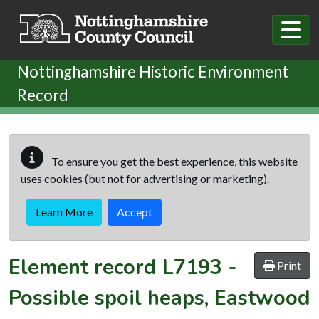
Skip to main content
Nottinghamshire Historic Environment
Record
To ensure you get the best experience, this website
uses cookies (but not for advertising or marketing).
Learn More
Accept
Element record
L7193
-
Print
Possible spoil heaps, Eastwood