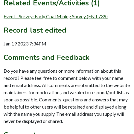
Related Events/Activities (1)
Event - Survey: Early Coal Mining Survey (ENT739)
Record last edited
Jan 19 2023 7:34PM
Comments and Feedback
Do you have any questions or more information about this
record? Please feel free to comment below with your name
and email address. All comments are submitted to the website
maintainers for moderation, and we aim to respond/publish as
soon as possible. Comments, questions and answers that may
be helpful to other users will be retained and displayed along
with the name you supply. The email address you supply will
never be displayed or shared.