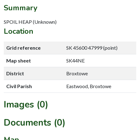
Summary
SPOIL HEAP (Unknown)
Location
Grid reference
SK 45600 47999 (point)
Map sheet
SK44NE
District
Broxtowe
Civil Parish
Eastwood, Broxtowe
Images (0)
Documents (0)
Map