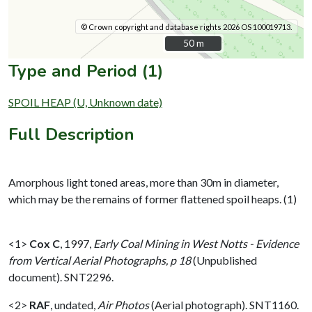
© Crown copyright and database rights 2026 OS 100019713.
50 m
50 m
Type and Period (1)
SPOIL HEAP (U, Unknown date)
Full Description
Amorphous light toned areas, more than 30m in diameter,
which may be the remains of former flattened spoil heaps. (1)
<1>
Cox C
,
1997,
Early Coal Mining in West Notts - Evidence
from Vertical Aerial Photographs, p 18
(Unpublished
document). SNT2296.
<2>
RAF
,
undated,
Air Photos
(Aerial photograph). SNT1160.