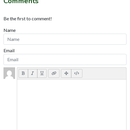
Comments
Be the first to comment!
Name
Email