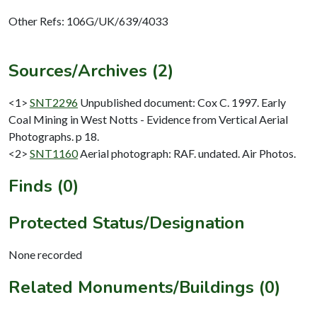
Other Refs: 106G/UK/639/4033
Sources/Archives (2)
<1>
SNT2296
Unpublished document: Cox C. 1997. Early
Coal Mining in West Notts - Evidence from Vertical Aerial
Photographs. p 18.
<2>
SNT1160
Aerial photograph: RAF. undated. Air Photos.
Finds (0)
Protected Status/Designation
None recorded
Related Monuments/Buildings (0)