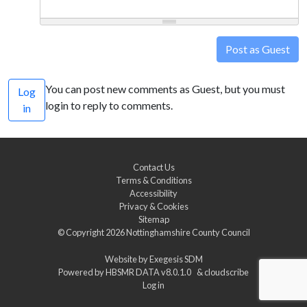
Post as Guest
You can post new comments as Guest, but you must
Log
login to reply to comments.
in
Contact Us
Terms & Conditions
Accessibility
Privacy & Cookies
Sitemap
© Copyright 2026
Nottinghamshire County Council
Website by
Exegesis SDM
Powered by
HBSMR DATA v8.0.1.0
&
cloudscribe
Log in