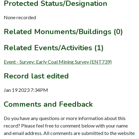
Protected Status/Designation
None recorded
Related Monuments/Buildings (0)
Related Events/Activities (1)
Event - Survey: Early Coal Mining Survey (ENT739)
Record last edited
Jan 19 2023 7:34PM
Comments and Feedback
Do you have any questions or more information about this
record? Please feel free to comment below with your name
and email address. All comments are submitted to the website