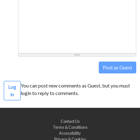
Post as Guest
You can post new comments as Guest, but you must
Log
login to reply to comments.
in
Contact Us
Terms & Conditions
Accessibility
Privacy & Cookies