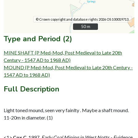
© Crown copyright and database rights 2026 OS 100019713.
50 m
50 m
Type and Period (2)
MINE SHAFT (P Med-Mod, Post Medieval to Late 20th
Century - 1547 AD to 1968 AD)
MOUND (P Med-Mod, Post Medieval to Late 20th Century -
1547 AD to 1968 AD)
Full Description
Light toned mound, seen very fainlty . Maybe a shaft mound.
11-20m in diameter. (1)
<1>
Cox C
,
1997,
Early Coal Mining in West Notts - Evidence