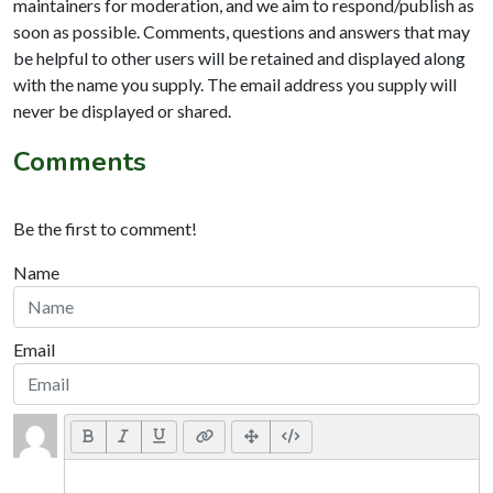
maintainers for moderation, and we aim to respond/publish as
soon as possible. Comments, questions and answers that may
be helpful to other users will be retained and displayed along
with the name you supply. The email address you supply will
never be displayed or shared.
Comments
Be the first to comment!
Name
Email