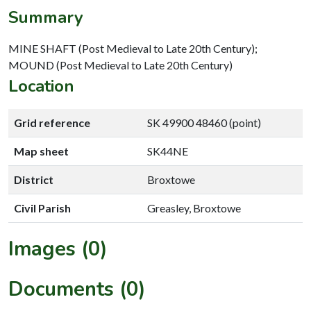
Summary
MINE SHAFT (Post Medieval to Late 20th Century);
MOUND (Post Medieval to Late 20th Century)
Location
Grid reference
SK 49900 48460 (point)
Map sheet
SK44NE
District
Broxtowe
Civil Parish
Greasley, Broxtowe
Images (0)
Documents (0)