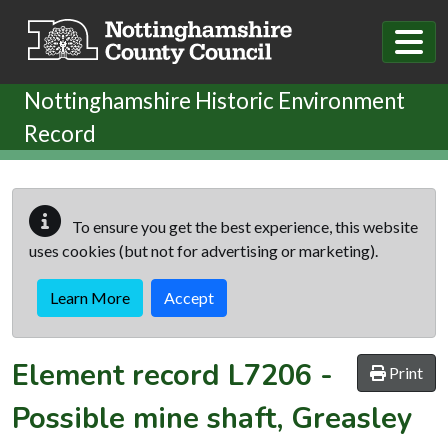
Skip to main content
Nottinghamshire Historic Environment
Record
To ensure you get the best experience, this website
uses cookies (but not for advertising or marketing).
Learn More
Accept
Element record
L7206
-
Print
Possible mine shaft, Greasley