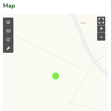
Map
+
–