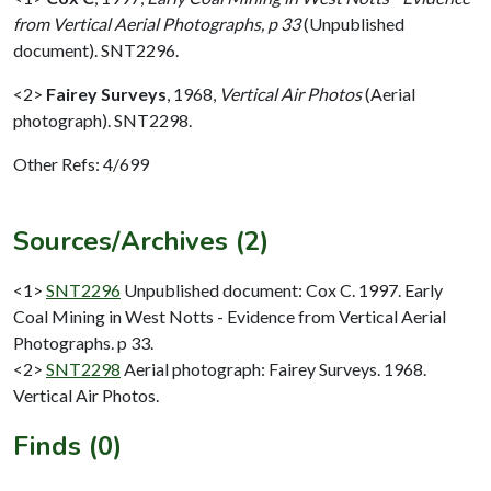
from Vertical Aerial Photographs, p 33
(Unpublished
document). SNT2296.
<2>
Fairey Surveys
,
1968,
Vertical Air Photos
(Aerial
photograph). SNT2298.
Other Refs: 4/699
Sources/Archives (2)
<1>
SNT2296
Unpublished document: Cox C. 1997. Early
Coal Mining in West Notts - Evidence from Vertical Aerial
Photographs. p 33.
<2>
SNT2298
Aerial photograph: Fairey Surveys. 1968.
Vertical Air Photos.
Finds (0)