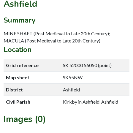
Ashfield
Summary
MINE SHAFT (Post Medieval to Late 20th Century);
MACULA (Post Medieval to Late 20th Century)
Location
Grid reference
SK 52000 56050 (point)
Map sheet
SK55NW
District
Ashfield
Civil Parish
Kirkby in Ashfield, Ashfield
Images (0)