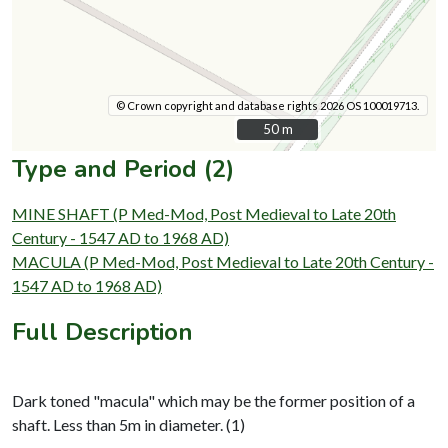
© Crown copyright and database rights 2026 OS 100019713.
50 m
50 m
Type and Period (2)
MINE SHAFT (P Med-Mod, Post Medieval to Late 20th
Century - 1547 AD to 1968 AD)
MACULA (P Med-Mod, Post Medieval to Late 20th Century -
1547 AD to 1968 AD)
Full Description
Dark toned "macula" which may be the former position of a
shaft. Less than 5m in diameter. (1)