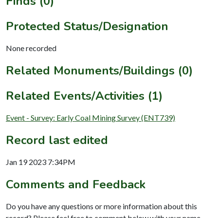
Finds (0)
Protected Status/Designation
None recorded
Related Monuments/Buildings (0)
Related Events/Activities (1)
Event - Survey: Early Coal Mining Survey (ENT739)
Record last edited
Jan 19 2023 7:34PM
Comments and Feedback
Do you have any questions or more information about this
record? Please feel free to comment below with your name