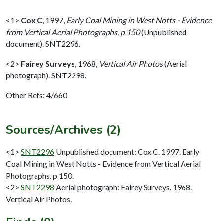
<1>
Cox C
,
1997,
Early Coal Mining in West Notts - Evidence
from Vertical Aerial Photographs, p 150
(Unpublished
document). SNT2296.
<2>
Fairey Surveys
,
1968,
Vertical Air Photos
(Aerial
photograph). SNT2298.
Other Refs: 4/660
Sources/Archives (2)
<1>
SNT2296
Unpublished document: Cox C. 1997. Early
Coal Mining in West Notts - Evidence from Vertical Aerial
Photographs. p 150.
<2>
SNT2298
Aerial photograph: Fairey Surveys. 1968.
Vertical Air Photos.