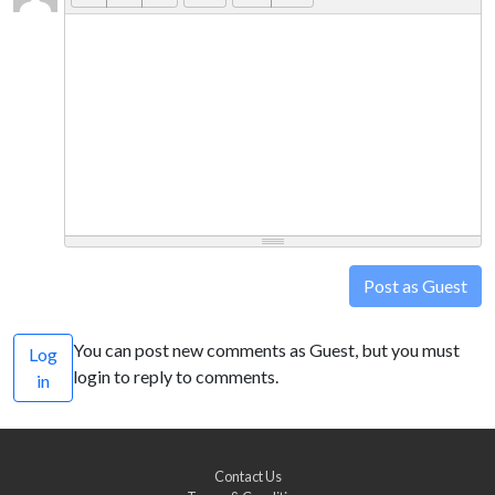
Post as Guest
You can post new comments as Guest, but you must
Log
login to reply to comments.
in
Contact Us