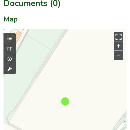
Documents (0)
Map
+
–