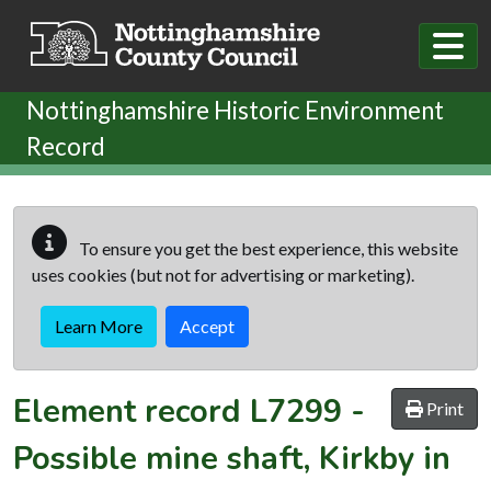
Skip to main content
Nottinghamshire Historic Environment
Record
To ensure you get the best experience, this website
uses cookies (but not for advertising or marketing).
Learn More
Accept
Element record
L7299
-
Print
Possible mine shaft, Kirkby in