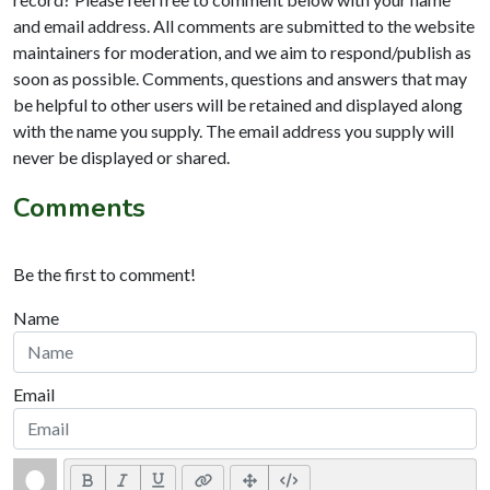
and email address. All comments are submitted to the website
maintainers for moderation, and we aim to respond/publish as
soon as possible. Comments, questions and answers that may
be helpful to other users will be retained and displayed along
with the name you supply. The email address you supply will
never be displayed or shared.
Comments
Be the first to comment!
Name
Email