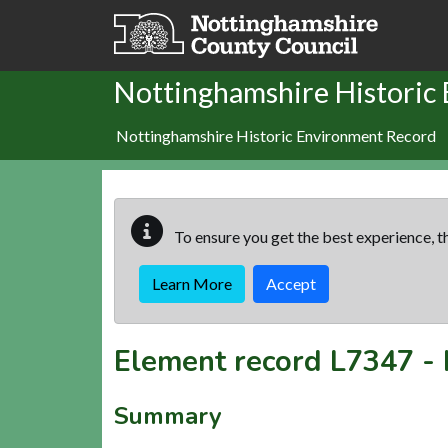
Skip to main content
Nottinghamshire Historic
Nottinghamshire Historic Environment Record
To ensure you get the best experience, th
Learn More
Accept
Element record
L7347
-
Summary