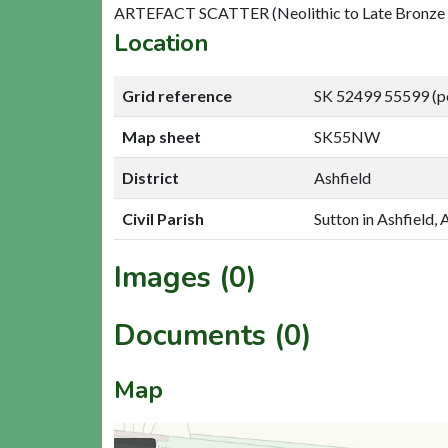
ARTEFACT SCATTER (Neolithic to Late Bronze
Location
Grid reference
SK 52499 55599 (p
Map sheet
SK55NW
District
Ashfield
Civil Parish
Sutton in Ashfield, 
Images (0)
Documents (0)
Map