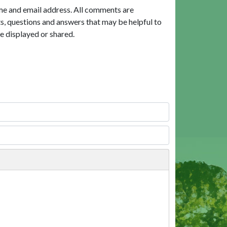
me and email address. All comments are
, questions and answers that may be helpful to
e displayed or shared.