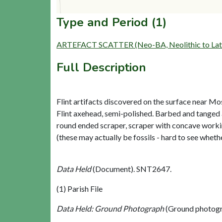
Type and Period (1)
ARTEFACT SCATTER (Neo-BA, Neolithic to Late
Full Description
Flint artifacts discovered on the surface near Mos
Flint axehead, semi-polished. Barbed and tanged
round ended scraper, scraper with concave working
(these may actually be fossils - hard to see wheth
Data Held
(Document). SNT2647.
(1) Parish File
Data Held: Ground Photograph
(Ground photogr