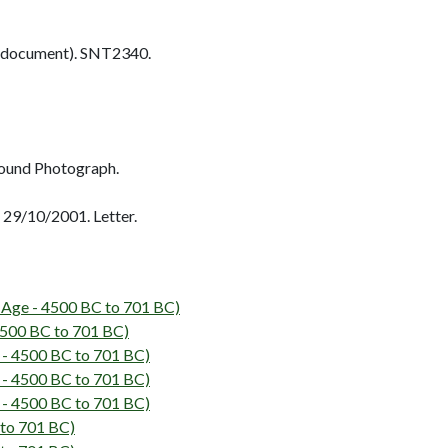
 document). SNT2340.
ound Photograph.
29/10/2001. Letter.
Age - 4500 BC to 701 BC)
500 BC to 701 BC)
 - 4500 BC to 701 BC)
 - 4500 BC to 701 BC)
 - 4500 BC to 701 BC)
 to 701 BC)