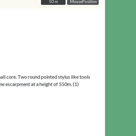
50 m
50 m
MousePosition
ll core. Two round pointed stylus like tools
tone escarpment at a height of 550m. (1)