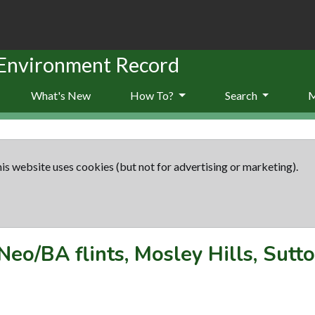
 Environment Record
What's New
How To?
Search
is website uses cookies (but not for advertising or marketing).
Neo/BA flints, Mosley Hills, Sutt