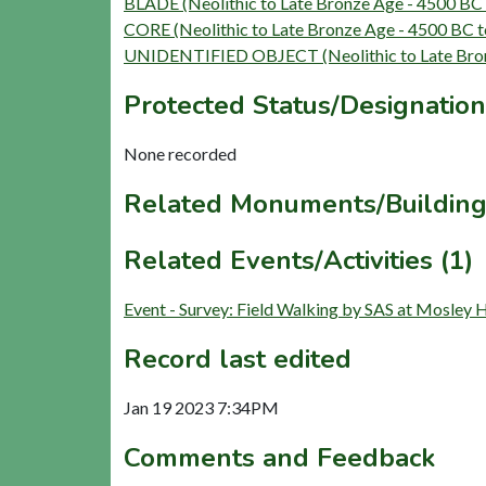
BLADE (Neolithic to Late Bronze Age - 4500 BC
CORE (Neolithic to Late Bronze Age - 4500 BC 
UNIDENTIFIED OBJECT (Neolithic to Late Bron
Protected Status/Designation
None recorded
Related Monuments/Building
Related Events/Activities (1)
Event - Survey: Field Walking by SAS at Mosley 
Record last edited
Jan 19 2023 7:34PM
Comments and Feedback