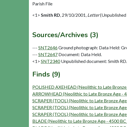
Parish File
<1>
Smith RD
,
29/10/2001,
Letter
(Unpublished
Sources/Archives (3)
---
SNT2646
Ground photograph: Data Held: Gr
---
SNT2647
Document: Data Held.
<1>
SNT2340
Unpublished document: Smith RD. 
Finds (9)
POLISHED AXEHEAD (Neolithic to Late Bronze 
ARROWHEAD (Neolithic to Late Bronze Age - 4
SCRAPER (TOOL) (Neolithic to Late Bronze Age
SCRAPER (TOOL) (Neolithic to Late Bronze Age
SCRAPER (TOOL) (Neolithic to Late Bronze Age
BLADE (Neolithic to Late Bronze Age - 4500 BC