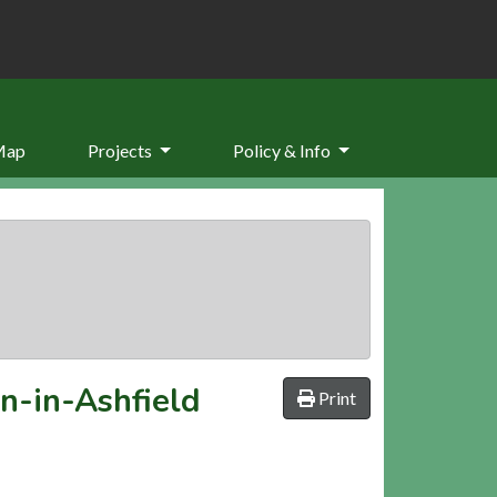
Map
Projects
Policy & Info
on-in-Ashfield
Print