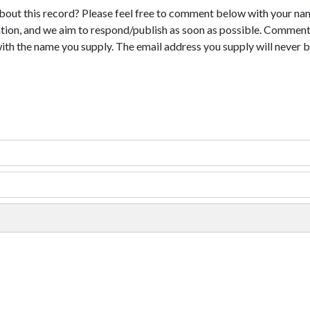
bout this record? Please feel free to comment below with your na
tion, and we aim to respond/publish as soon as possible. Comments
with the name you supply. The email address you supply will never b