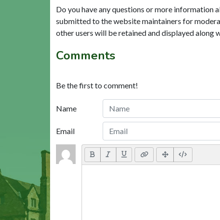
Do you have any questions or more information a
submitted to the website maintainers for modera
other users will be retained and displayed along 
Comments
Be the first to comment!
Name
Email