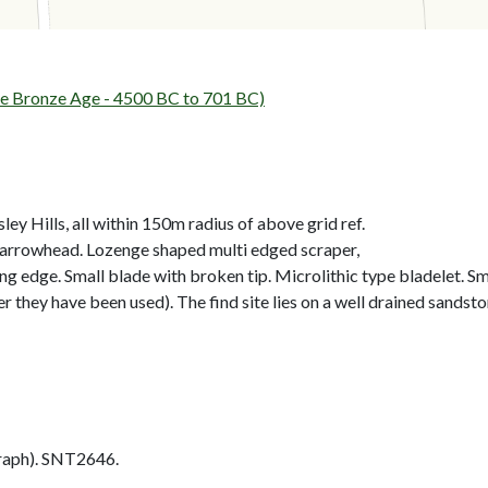
 Bronze Age - 4500 BC to 701 BC)
ley Hills, all within 150m radius of above grid ref.
 arrowhead. Lozenge shaped multi edged scraper,
 edge. Small blade with broken tip. Microlithic type bladelet. Sma
er they have been used). The find site lies on a well drained sands
aph). SNT2646.