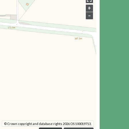
+
–
© Crown copyright and database rights 2026 OS 100019713.