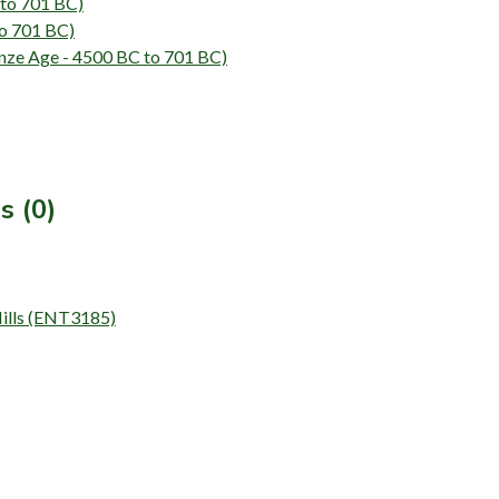
 to 701 BC)
to 701 BC)
ze Age - 4500 BC to 701 BC)
s (0)
Hills (ENT3185)