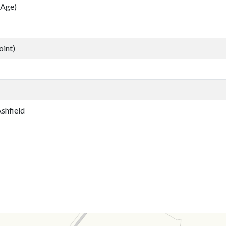
 Age)
oint)
Ashfield