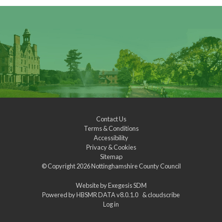
Contact Us
Terms & Conditions
Accessibility
Privacy & Cookies
Sitemap
© Copyright 2026
Nottinghamshire County Council
Website by
Exegesis SDM
Powered by
HBSMR DATA v8.0.1.0
&
cloudscribe
Log in