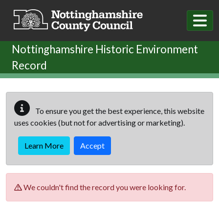
Skip to main content
Nottinghamshire Historic Environment
Record
To ensure you get the best experience, this website
uses cookies (but not for advertising or marketing).
Learn More
Accept
We couldn't find the record you were looking for.