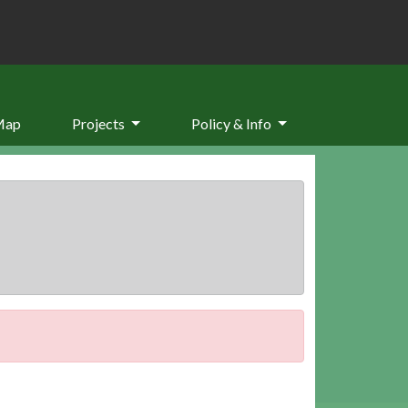
Map
Projects
Policy & Info