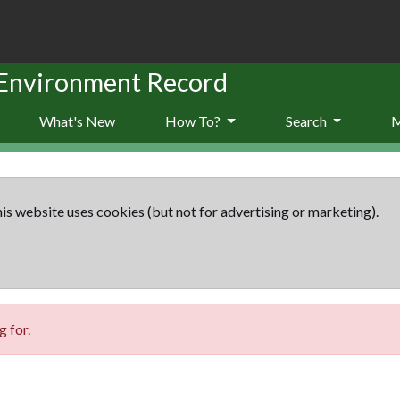
 Environment Record
What's New
How To?
Search
is website uses cookies (but not for advertising or marketing).
 for.