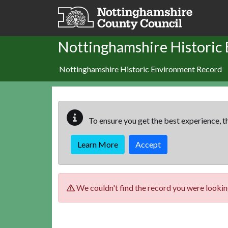
Skip to main content
Nottinghamshire Historic
Nottinghamshire Historic Environment Record
To ensure you get the best experience, th
Learn More
Accept
We couldn't find the record you were looking