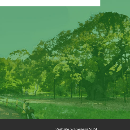
Website by
Exegesis SDM