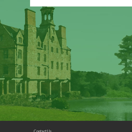
Contact Us