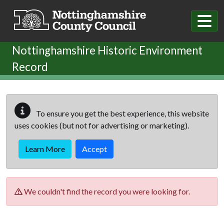
Skip to main content
Nottinghamshire Historic Environment
Record
To ensure you get the best experience, this website
uses cookies (but not for advertising or marketing).
Learn More
Accept
We couldn't find the record you were looking for.