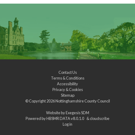
Contact Us
Terms & Conditions
Accessibility
Privacy & Cookies
Sitemap
© Copyright 2026
Nottinghamshire County Council
Website by
Exegesis SDM
Powered by
HBSMR DATA v8.0.1.0
&
cloudscribe
Log in