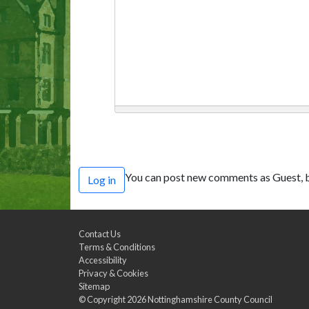
You can post new comments as Guest, b
Log in
Contact Us
Terms & Conditions
Accessibility
Privacy & Cookies
Sitemap
© Copyright 2026
Nottinghamshire County Council