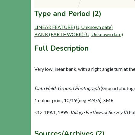
Type and Period (2)
LINEAR FEATURE (U, Unknown date)
BANK (EARTHWORK) (U, Unknown date)
Full Description
Very low linear bank, with a right angle turn at the
Data Held: Ground Photograph
(Ground photogr
1 colour print, 10/19 (neg F24/6), SMR
<1>
TPAT
,
1995,
Village Earthwork Survey II
(Pu
Sources/Archives (2)