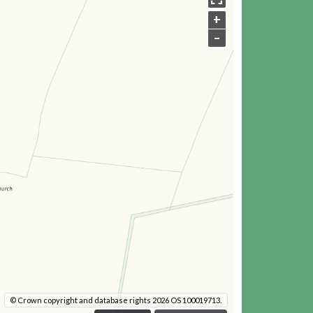
+
–
© Crown copyright and database rights 2026 OS 100019713.