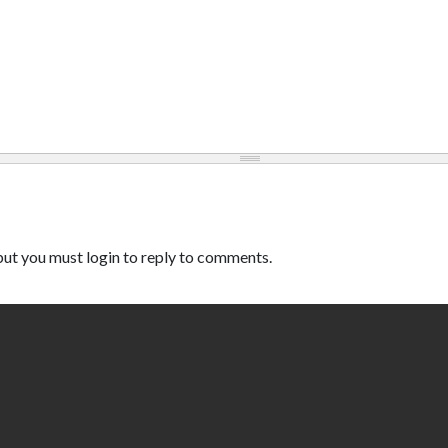
ut you must login to reply to comments.