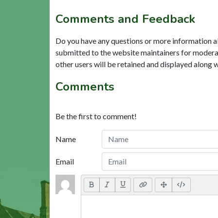
Comments and Feedback
Do you have any questions or more information a
submitted to the website maintainers for modera
other users will be retained and displayed along 
Comments
Be the first to comment!
Name
Email