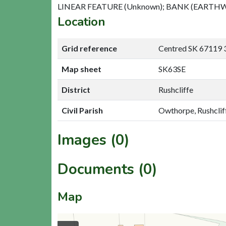
LINEAR FEATURE (Unknown); BANK (EARTHW
Location
Grid reference
Centred SK 67119 
Map sheet
SK63SE
District
Rushcliffe
Civil Parish
Owthorpe, Rushclif
Images (0)
Documents (0)
Map