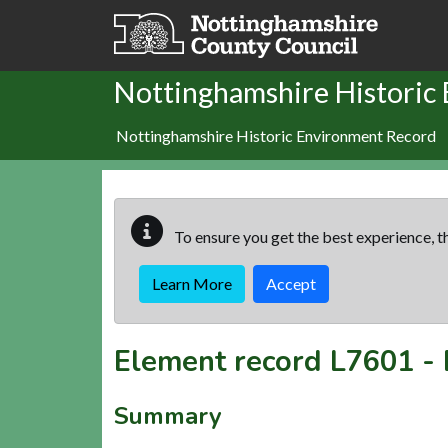
Skip to main content
Nottinghamshire Historic
Nottinghamshire Historic Environment Record
To ensure you get the best experience, th
Learn More
Accept
Element record
L7601
-
Summary