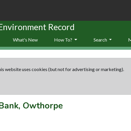
 Environment Record
What's New
How To?
Search
is website uses cookies (but not for advertising or marketing).
Bank, Owthorpe