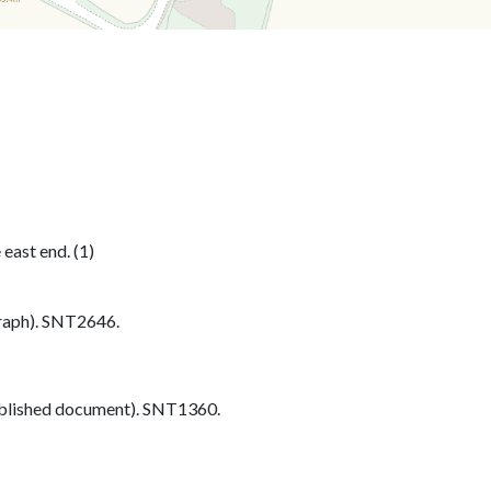
 east end. (1)
aph). SNT2646.
blished document). SNT1360.