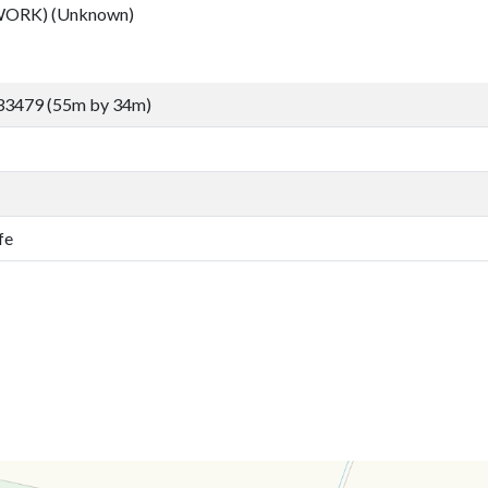
ORK) (Unknown)
33479 (55m by 34m)
fe