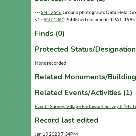
---
SNT2646
Ground photograph: Data Held: Gr
<1>
SNT1360
Published document: TPAT. 1995. 
Finds (0)
Protected Status/Designation
None recorded
Related Monuments/Building
Related Events/Activities (1)
Event - Survey: Village Earthwork Survey II (EN
Record last edited
Jan 19 2023 7:34PM