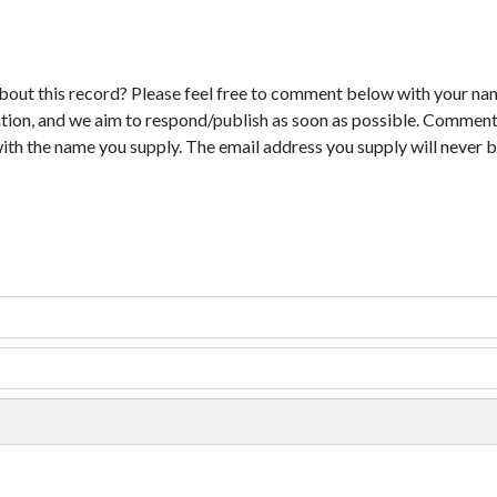
bout this record? Please feel free to comment below with your na
tion, and we aim to respond/publish as soon as possible. Comments
with the name you supply. The email address you supply will never b