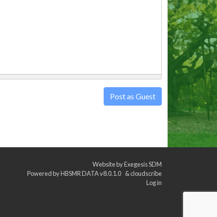
Post as Guest
Website by
Exegesis SDM
Powered by
HBSMR DATA v8.0.1.0
&
cloudscribe
Log in