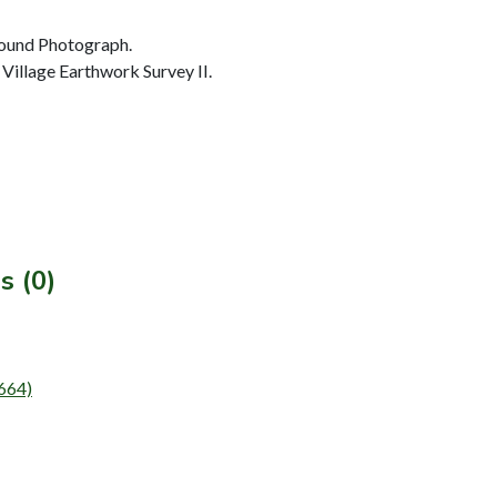
ound Photograph.
Village Earthwork Survey II.
s (0)
T664)