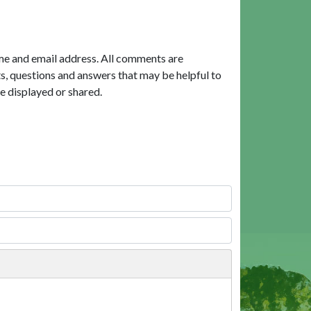
me and email address. All comments are
, questions and answers that may be helpful to
e displayed or shared.