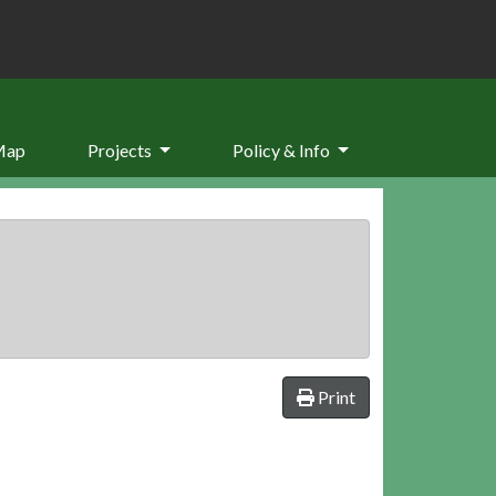
Map
Projects
Policy & Info
Print