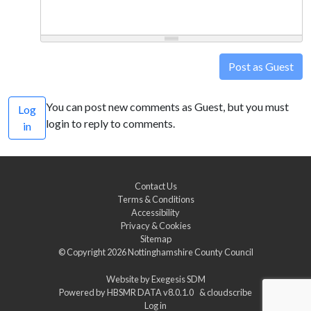
Post as Guest
You can post new comments as Guest, but you must
Log
login to reply to comments.
in
Contact Us
Terms & Conditions
Accessibility
Privacy & Cookies
Sitemap
© Copyright 2026
Nottinghamshire County Council
Website by
Exegesis SDM
Powered by
HBSMR DATA v8.0.1.0
&
cloudscribe
Log in