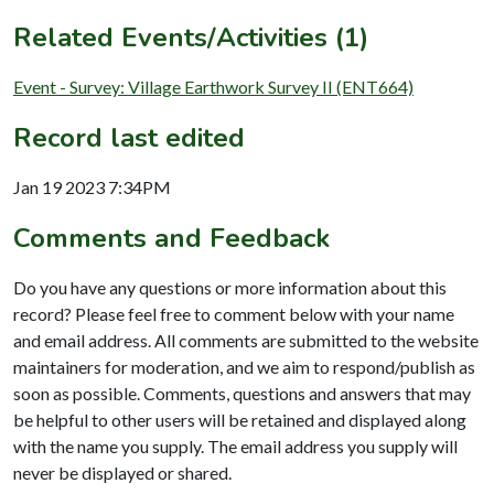
Related Events/Activities (1)
Event - Survey: Village Earthwork Survey II (ENT664)
Record last edited
Jan 19 2023 7:34PM
Comments and Feedback
Do you have any questions or more information about this
record? Please feel free to comment below with your name
and email address. All comments are submitted to the website
maintainers for moderation, and we aim to respond/publish as
soon as possible. Comments, questions and answers that may
be helpful to other users will be retained and displayed along
with the name you supply. The email address you supply will
never be displayed or shared.