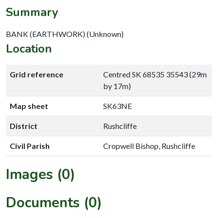
Summary
BANK (EARTHWORK) (Unknown)
Location
Grid reference
Centred SK 68535 35543 (29m
by 17m)
Map sheet
SK63NE
District
Rushcliffe
Civil Parish
Cropwell Bishop, Rushcliffe
Images (0)
Documents (0)