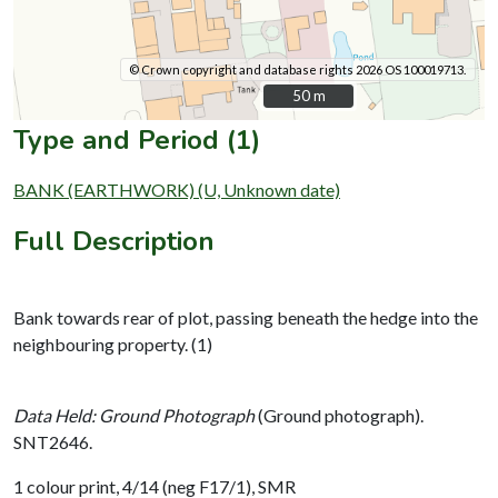
© Crown copyright and database rights 2026 OS 100019713.
50 m
50 m
Type and Period (1)
BANK (EARTHWORK) (U, Unknown date)
Full Description
Bank towards rear of plot, passing beneath the hedge into the
neighbouring property. (1)
Data Held: Ground Photograph
(Ground photograph).
SNT2646.
1 colour print, 4/14 (neg F17/1), SMR