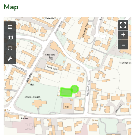
Map
+
–