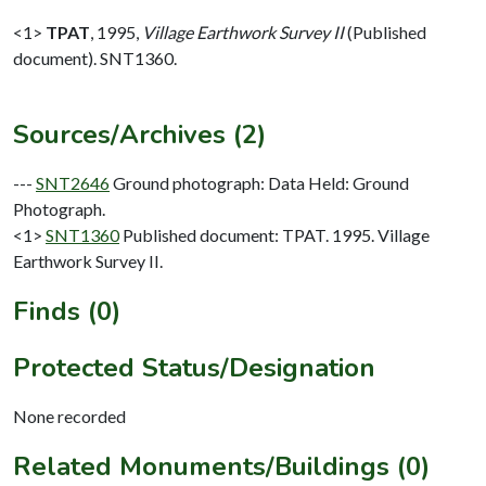
<1>
TPAT
,
1995,
Village Earthwork Survey II
(Published
document). SNT1360.
Sources/Archives (2)
---
SNT2646
Ground photograph: Data Held: Ground
Photograph.
<1>
SNT1360
Published document: TPAT. 1995. Village
Earthwork Survey II.
Finds (0)
Protected Status/Designation
None recorded
Related Monuments/Buildings (0)