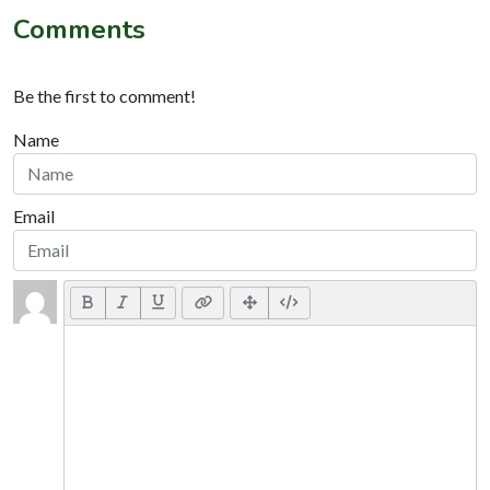
Comments
Be the first to comment!
Name
Email