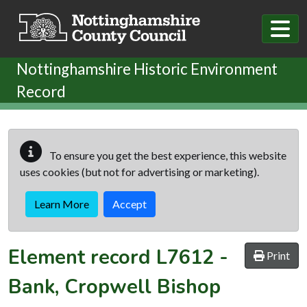
Skip to main content
Nottinghamshire Historic Environment
Record
To ensure you get the best experience, this website
uses cookies (but not for advertising or marketing).
Learn More
Accept
Element record
L7612
-
Print
Bank, Cropwell Bishop