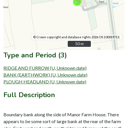
© Crown copyright and database rights 2026 OS 100019713.
50 m
50 m
Type and Period (3)
RIDGE AND FURROW (U, Unknown date)
BANK (EARTHWORK) (U, Unknown date)
PLOUGH HEADLAND (U, Unknown date)
Full Description
Boundary bank along the side of Manor Farm House. There
appears to be some sort of large bank at the rear of the farm