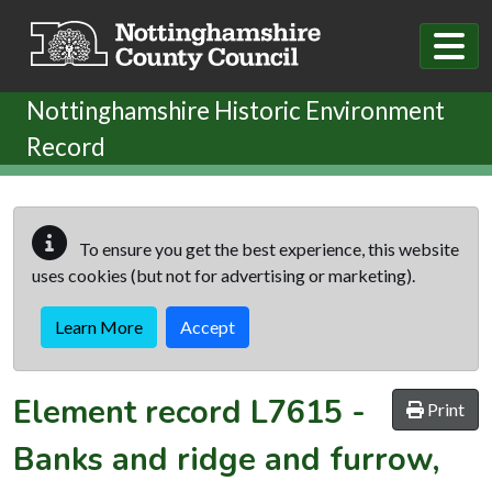
Skip to main content
Nottinghamshire Historic Environment
Record
To ensure you get the best experience, this website
uses cookies (but not for advertising or marketing).
Learn More
Accept
Element record
L7615
-
Print
Banks and ridge and furrow,