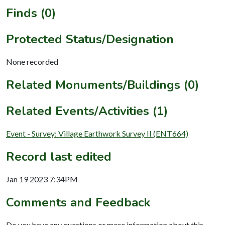
Finds (0)
Protected Status/Designation
None recorded
Related Monuments/Buildings (0)
Related Events/Activities (1)
Event - Survey: Village Earthwork Survey II (ENT664)
Record last edited
Jan 19 2023 7:34PM
Comments and Feedback
Do you have any questions or more information about this