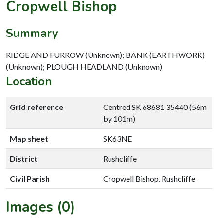
Cropwell Bishop
Summary
RIDGE AND FURROW (Unknown); BANK (EARTHWORK)
(Unknown); PLOUGH HEADLAND (Unknown)
Location
Grid reference
Centred SK 68681 35440 (56m
by 101m)
Map sheet
SK63NE
District
Rushcliffe
Civil Parish
Cropwell Bishop, Rushcliffe
Images (0)