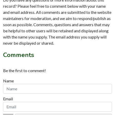
record? Please feel free to comment below with your name
and email address. All comments are submitted to the website
maintainers for moderation, and we aim to respond/publish as
soon as possible. Comments, questions and answers that may
be helpful to other users will be retained and displayed along
with the name you supply. The email address you supply will
never be displayed or shared.
Comments
Be the first to comment!
Name
Email