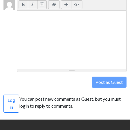
Post as Guest
You can post new comments as Guest, but you must
Log
login to reply to comments.
in