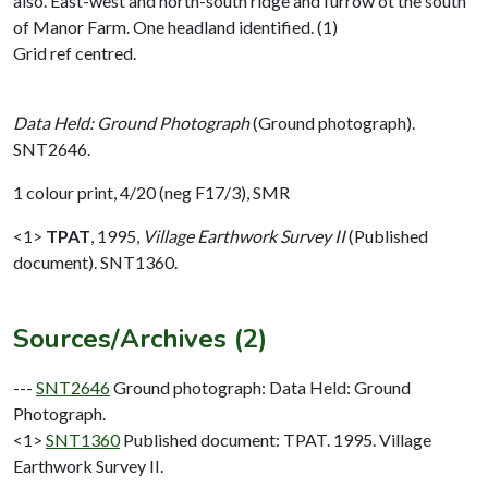
also. East-west and north-south ridge and furrow ot the south
of Manor Farm. One headland identified. (1)
Grid ref centred.
Data Held: Ground Photograph
(Ground photograph).
SNT2646.
1 colour print, 4/20 (neg F17/3), SMR
<1>
TPAT
,
1995,
Village Earthwork Survey II
(Published
document). SNT1360.
Sources/Archives (2)
---
SNT2646
Ground photograph: Data Held: Ground
Photograph.
<1>
SNT1360
Published document: TPAT. 1995. Village
Earthwork Survey II.