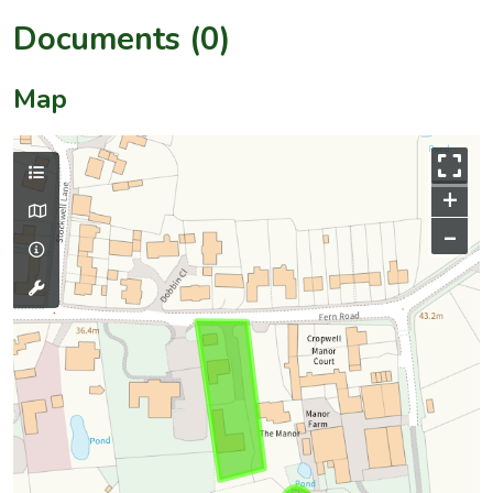
Documents (0)
Map
+
–