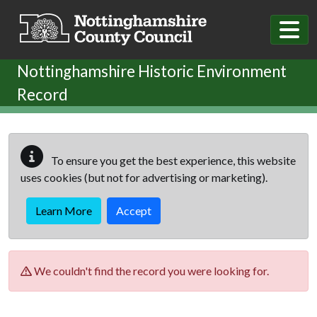
Skip to main content
Nottinghamshire Historic Environment
Record
To ensure you get the best experience, this website
uses cookies (but not for advertising or marketing).
Learn More
Accept
We couldn't find the record you were looking for.