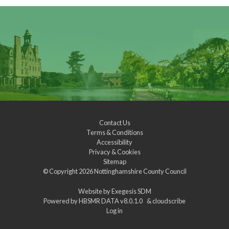
Contact Us
Terms & Conditions
Accessibility
Privacy & Cookies
Sitemap
© Copyright 2026
Nottinghamshire County Council
Website by
Exegesis SDM
Powered by
HBSMR DATA v8.0.1.0
&
cloudscribe
Log in