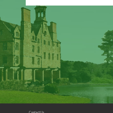
Contact Us