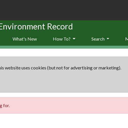
 Environment Record
What's New
How To?
Search
is website uses cookies (but not for advertising or marketing).
 for.