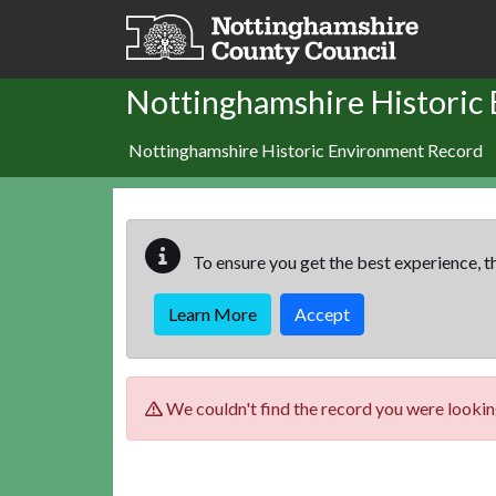
Skip to main content
Nottinghamshire Historic
Nottinghamshire Historic Environment Record
To ensure you get the best experience, th
Learn More
Accept
We couldn't find the record you were looking