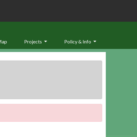
Map
Projects
Policy & Info