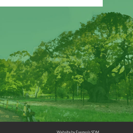
Website by
Exegesis SDM