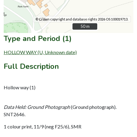
© Crown copyright and database rights 2026 OS 100019713.
50 m
50 m
Type and Period (1)
HOLLOW WAY (U, Unknown date)
Full Description
Hollow way (1)
Data Held: Ground Photograph
(Ground photograph).
SNT2646.
1 colour print, 11/9 (neg F25/6), SMR