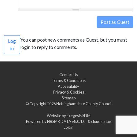
Post as Guest
You can post new comments as Guest, but you must
Log
login to reply to comments.
in
Contact Us
Terms & Conditions
Accessibility
Privacy & Cookies
Sitemap
© Copyright 2026
Nottinghamshire County Council
Website by
Exegesis SDM
Powered by
HBSMR DATA v8.0.1.0
&
cloudscribe
Log in