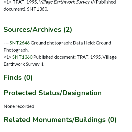
<1>
TPAT
,
1995,
Village Earthwork Survey II
(Published
document). SNT1360.
Sources/Archives (2)
---
SNT2646
Ground photograph: Data Held: Ground
Photograph.
<1>
SNT1360
Published document: TPAT. 1995. Village
Earthwork Survey II.
Finds (0)
Protected Status/Designation
None recorded
Related Monuments/Buildings (0)