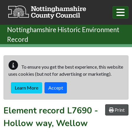
Skip to main content
Nottinghamshire Historic Environment
Record
To ensure you get the best experience, this website
uses cookies (but not for advertising or marketing).
Learn More
Accept
Element record
L7690
-
Print
Hollow way, Wellow