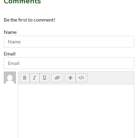
Comments
Be the first to comment!
Name
Email