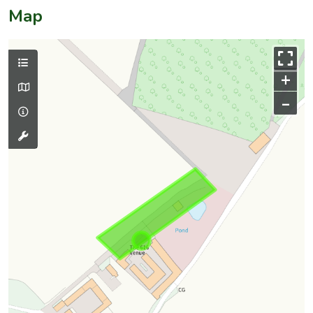
Map
+
–