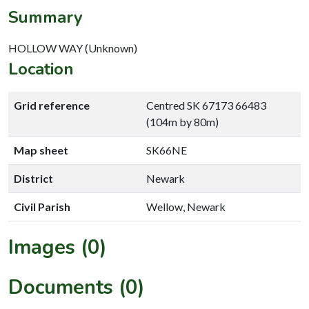
Summary
HOLLOW WAY (Unknown)
Location
Grid reference
Centred SK 67173 66483
(104m by 80m)
Map sheet
SK66NE
District
Newark
Civil Parish
Wellow, Newark
Images (0)
Documents (0)