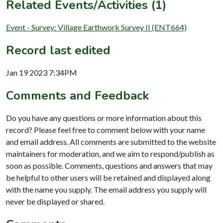
Related Events/Activities (1)
Event - Survey: Village Earthwork Survey II (ENT664)
Record last edited
Jan 19 2023 7:34PM
Comments and Feedback
Do you have any questions or more information about this
record? Please feel free to comment below with your name
and email address. All comments are submitted to the website
maintainers for moderation, and we aim to respond/publish as
soon as possible. Comments, questions and answers that may
be helpful to other users will be retained and displayed along
with the name you supply. The email address you supply will
never be displayed or shared.