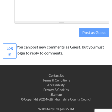
Post as Guest
You can post new comments as Guest, but you must
Log
login to reply to comments.
in
Contact Us
Terms & Conditions
Accessibility
Privacy & Cookies
Sitemap
© Copyright 2026
Nottinghamshire County Council
Website by
Exegesis SDM