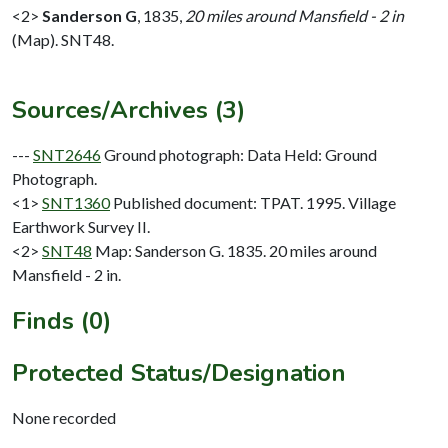
<2>
Sanderson G
,
1835,
20 miles around Mansfield - 2 in
(Map). SNT48.
Sources/Archives (3)
---
SNT2646
Ground photograph: Data Held: Ground
Photograph.
<1>
SNT1360
Published document: TPAT. 1995. Village
Earthwork Survey II.
<2>
SNT48
Map: Sanderson G. 1835. 20 miles around
Mansfield - 2 in.
Finds (0)
Protected Status/Designation
None recorded