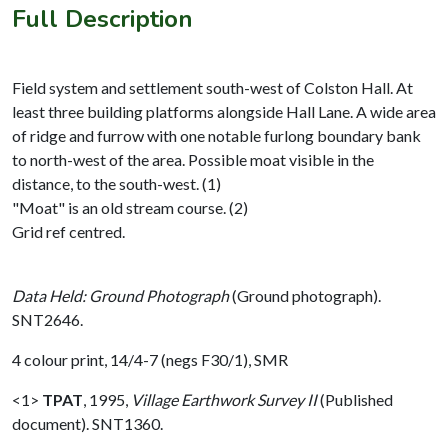
Full Description
Field system and settlement south-west of Colston Hall. At
least three building platforms alongside Hall Lane. A wide area
of ridge and furrow with one notable furlong boundary bank
to north-west of the area. Possible moat visible in the
distance, to the south-west. (1)
"Moat" is an old stream course. (2)
Grid ref centred.
Data Held: Ground Photograph
(Ground photograph).
SNT2646.
4 colour print, 14/4-7 (negs F30/1), SMR
<1>
TPAT
,
1995,
Village Earthwork Survey II
(Published
document). SNT1360.