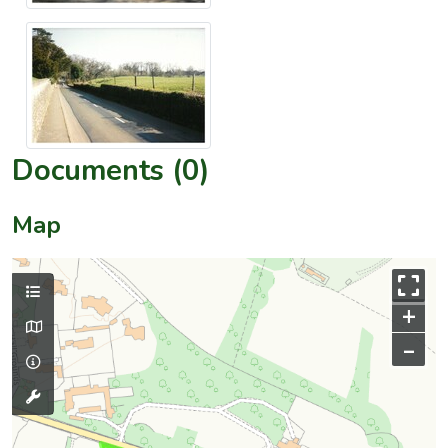
Documents (0)
Map
+
–