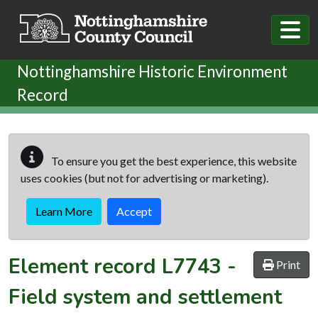
Skip to main content
Nottinghamshire Historic Environment
Record
To ensure you get the best experience, this website
uses cookies (but not for advertising or marketing).
Learn More
Accept
Element record
L7743
-
Print
Field system and settlement