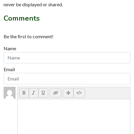
never be displayed or shared.
Comments
Be the first to comment!
Name
Email