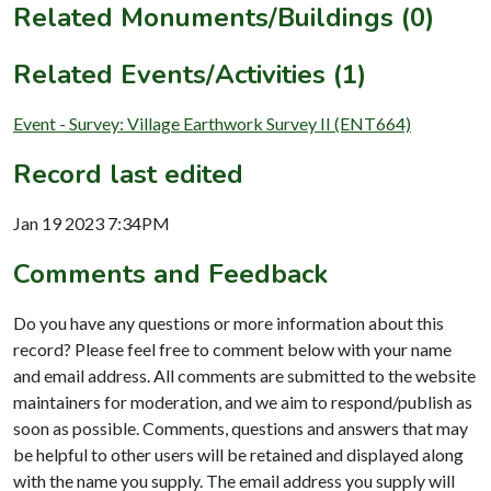
Related Monuments/Buildings (0)
Related Events/Activities (1)
Event - Survey: Village Earthwork Survey II (ENT664)
Record last edited
Jan 19 2023 7:34PM
Comments and Feedback
Do you have any questions or more information about this
record? Please feel free to comment below with your name
and email address. All comments are submitted to the website
maintainers for moderation, and we aim to respond/publish as
soon as possible. Comments, questions and answers that may
be helpful to other users will be retained and displayed along
with the name you supply. The email address you supply will