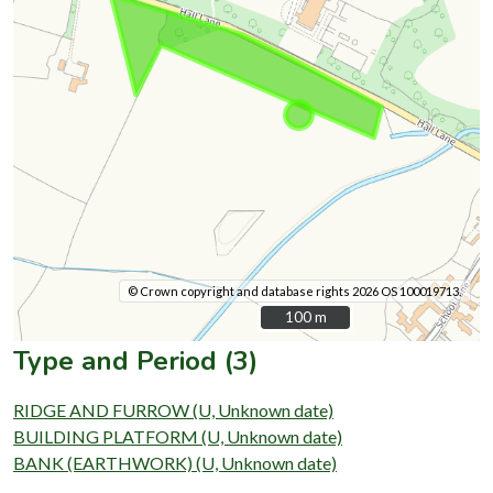
© Crown copyright and database rights 2026 OS 100019713.
100 m
100 m
Type and Period (3)
RIDGE AND FURROW (U, Unknown date)
BUILDING PLATFORM (U, Unknown date)
BANK (EARTHWORK) (U, Unknown date)