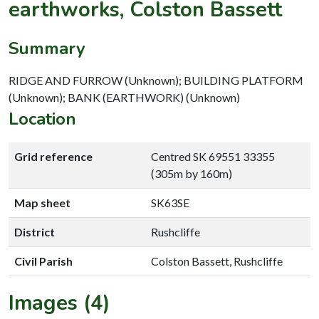
earthworks, Colston Bassett
Summary
RIDGE AND FURROW (Unknown); BUILDING PLATFORM
(Unknown); BANK (EARTHWORK) (Unknown)
Location
Grid reference
Centred SK 69551 33355
(305m by 160m)
Map sheet
SK63SE
District
Rushcliffe
Civil Parish
Colston Bassett, Rushcliffe
Images (4)