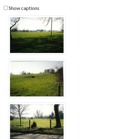
Show captions