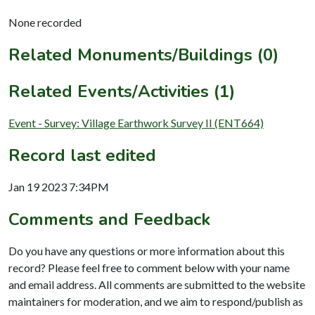
None recorded
Related Monuments/Buildings (0)
Related Events/Activities (1)
Event - Survey: Village Earthwork Survey II (ENT664)
Record last edited
Jan 19 2023 7:34PM
Comments and Feedback
Do you have any questions or more information about this
record? Please feel free to comment below with your name
and email address. All comments are submitted to the website
maintainers for moderation, and we aim to respond/publish as