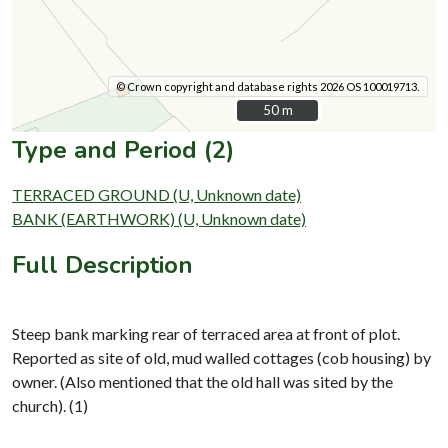
© Crown copyright and database rights 2026 OS 100019713.
50 m
50 m
Type and Period (2)
TERRACED GROUND (U, Unknown date)
BANK (EARTHWORK) (U, Unknown date)
Full Description
Steep bank marking rear of terraced area at front of plot.
Reported as site of old, mud walled cottages (cob housing) by
owner. (Also mentioned that the old hall was sited by the
church). (1)