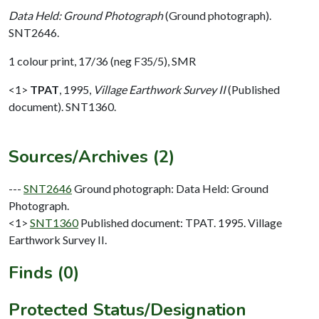
Data Held: Ground Photograph
(Ground photograph).
SNT2646.
1 colour print, 17/36 (neg F35/5), SMR
<1>
TPAT
,
1995,
Village Earthwork Survey II
(Published
document). SNT1360.
Sources/Archives (2)
---
SNT2646
Ground photograph: Data Held: Ground
Photograph.
<1>
SNT1360
Published document: TPAT. 1995. Village
Earthwork Survey II.
Finds (0)
Protected Status/Designation