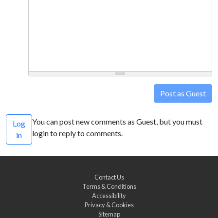
Post as Guest
You can post new comments as Guest, but you must
Log
login to reply to comments.
in
Contact Us
Terms & Conditions
Accessibility
Privacy & Cookies
Sitemap