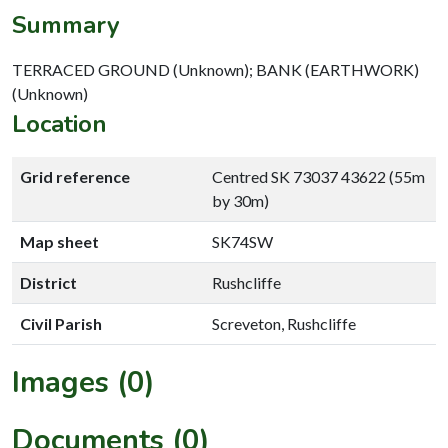
Summary
TERRACED GROUND (Unknown); BANK (EARTHWORK)
(Unknown)
Location
Grid reference
Centred SK 73037 43622 (55m
by 30m)
Map sheet
SK74SW
District
Rushcliffe
Civil Parish
Screveton, Rushcliffe
Images (0)
Documents (0)