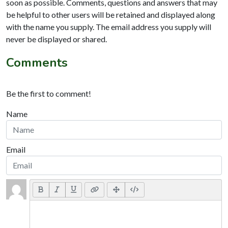
soon as possible. Comments, questions and answers that may
be helpful to other users will be retained and displayed along
with the name you supply. The email address you supply will
never be displayed or shared.
Comments
Be the first to comment!
Name
Email