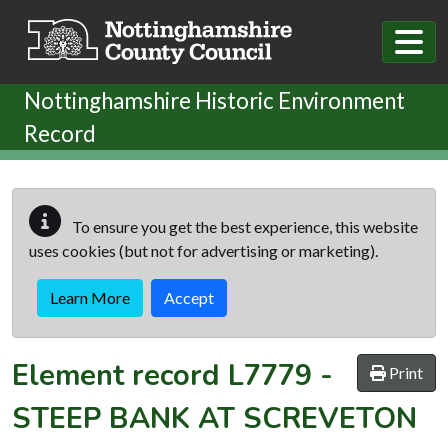
Skip to main content
Nottinghamshire Historic Environment
Record
To ensure you get the best experience, this website
uses cookies (but not for advertising or marketing).
Learn More
Accept
Element record
L7779
-
Print
STEEP BANK AT SCREVETON