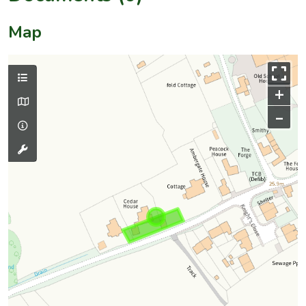
Map
+
–