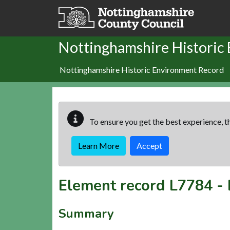
Skip to main content
Nottinghamshire Historic
Nottinghamshire Historic Environment Record
To ensure you get the best experience, th
Learn More
Accept
Element record
L7784
-
Summary