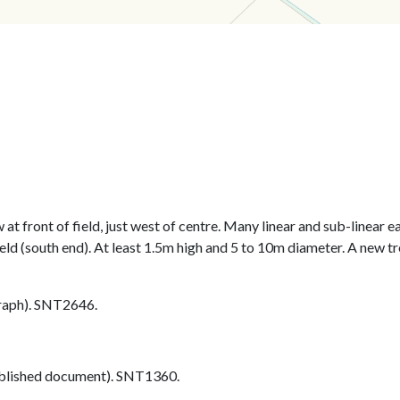
at front of field, just west of centre. Many linear and sub-linear 
eld (south end). At least 1.5m high and 5 to 10m diameter. A new tr
aph). SNT2646.
blished document). SNT1360.