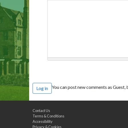
You can post new comments as Guest, b
Log in
Contact Us
Terms & Conditions
Accessibility
Privacy & Cookies