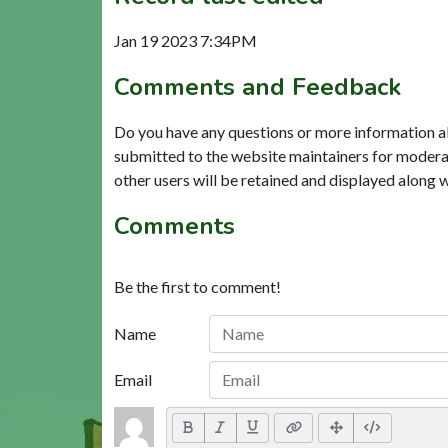
Jan 19 2023 7:34PM
Comments and Feedback
Do you have any questions or more information a
submitted to the website maintainers for modera
other users will be retained and displayed along 
Comments
Be the first to comment!
Name
Email