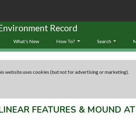
 Environment Record
What's New
How To?
Search
is website uses cookies (but not for advertising or marketing).
LINEAR FEATURES & MOUND A