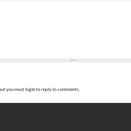
ut you must login to reply to comments.