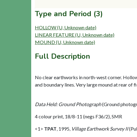
Type and Period (3)
HOLLOW (U, Unknown date)
LINEAR FEATURE (U, Unknown date)
MOUND (U, Unknown date)
Full Description
No clear earthworks in north-west corner. Hollow 
and boundary lines. Very large mound at rear of fi
Data Held: Ground Photograph
(Ground photogr
4 colour print, 18/8-11 (negs F36/2), SMR
<1>
TPAT
,
1995,
Village Earthwork Survey II
(Pu