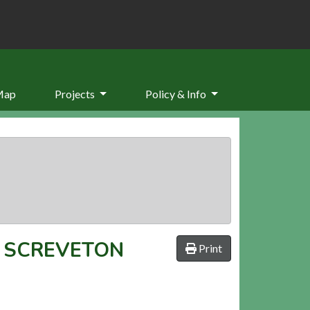
Map
Projects
Policy & Info
T SCREVETON
Print