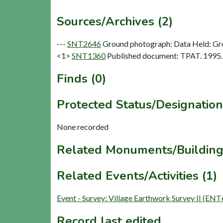
Sources/Archives (2)
---
SNT2646
Ground photograph: Data Held: Gr
<1>
SNT1360
Published document: TPAT. 1995. 
Finds (0)
Protected Status/Designation
None recorded
Related Monuments/Building
Related Events/Activities (1)
Event - Survey: Village Earthwork Survey II (EN
Record last edited