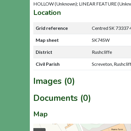
HOLLOW (Unknown); LINEAR FEATURE (Unkn
Location
Grid reference
Centred SK 73337 
Map sheet
SK74SW
District
Rushcliffe
Civil Parish
Screveton, Rushclif
Images (0)
Documents (0)
Map