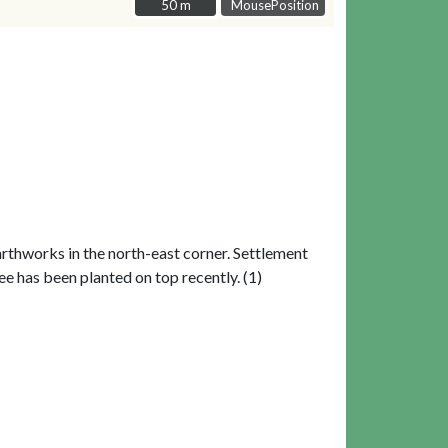
50 m
50 m
MousePosition
earthworks in the north-east corner. Settlement
ee has been planted on top recently. (1)