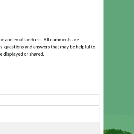
me and email address. All comments are
, questions and answers that may be helpful to
e displayed or shared.