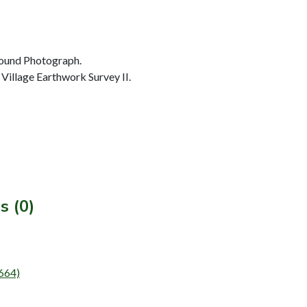
ound Photograph.
Village Earthwork Survey II.
s (0)
T664)