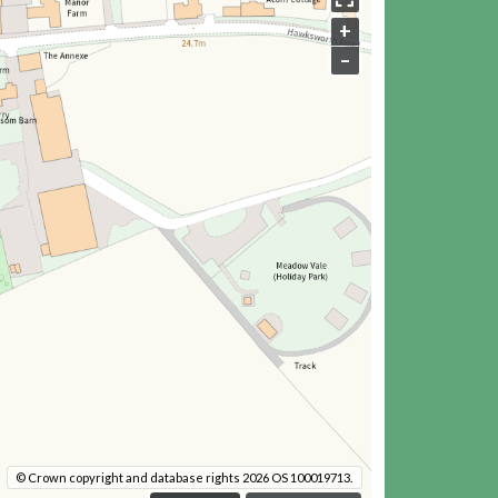
+
–
© Crown copyright and database rights 2026 OS 100019713.