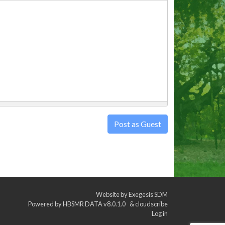
Post as Guest
Website by
Exegesis SDM
Powered by
HBSMR DATA v8.0.1.0
&
cloudscribe
Log in