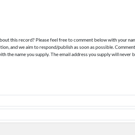
bout this record? Please feel free to comment below with your na
tion, and we aim to respond/publish as soon as possible. Comments
with the name you supply. The email address you supply will never b