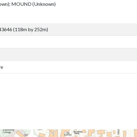
own); MOUND (Unknown)
43646 (118m by 252m)
fe