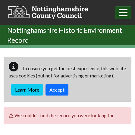
Skip to main content
Nottinghamshire Historic Environment
Record
To ensure you get the best experience, this website
uses cookies (but not for advertising or marketing).
Learn More
Accept
We couldn't find the record you were looking for.