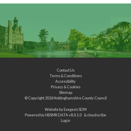
Contact Us
Terms & Conditions
Accessibility
Privacy & Cookies
Sitemap
© Copyright 2026
Nottinghamshire County Council
Website by
Exegesis SDM
Powered by
HBSMR DATA v8.0.1.0
&
cloudscribe
Log in