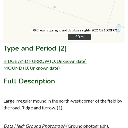
© Crown copyright and database rights 2026 OS 100019713.
50 m
50 m
Type and Period (2)
RIDGE AND FURROW (U, Unknown date)
MOUND (U, Unknown date)
Full Description
Large irregular mound in the north-west corner of the field by
the road. Ridge and furrow. (1)
Data Held: Ground Photograph
(Ground photograph).