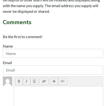
with the name you supply. The email address you supply will
never be displayed or shared.
Comments
Be the first to comment!
Name
Email