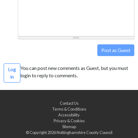
Post as Guest
You can post new comments as Guest, but you must
Log
login to reply to comments.
in
Contact Us
Terms & Conditions
Accessibility
Privacy & Cookies
Sitemap
© Copyright 2026
Nottinghamshire County Council