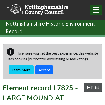
Skip to main content
Nottinghamshire Historic Environment
Record
To ensure you get the best experience, this website
uses cookies (but not for advertising or marketing).
Learn More
Accept
Element record
L7825
-
Print
LARGE MOUND AT