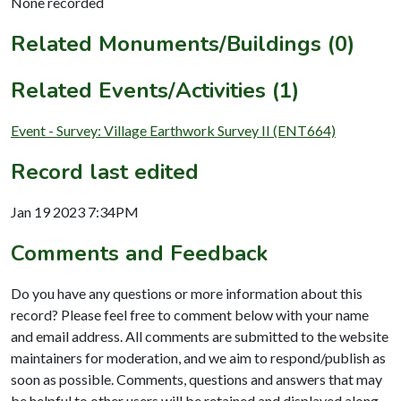
None recorded
Related Monuments/Buildings (0)
Related Events/Activities (1)
Event - Survey: Village Earthwork Survey II (ENT664)
Record last edited
Jan 19 2023 7:34PM
Comments and Feedback
Do you have any questions or more information about this
record? Please feel free to comment below with your name
and email address. All comments are submitted to the website
maintainers for moderation, and we aim to respond/publish as
soon as possible. Comments, questions and answers that may
be helpful to other users will be retained and displayed along