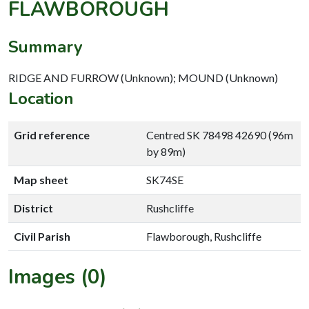
FLAWBOROUGH
Summary
RIDGE AND FURROW (Unknown); MOUND (Unknown)
Location
Grid reference
Centred SK 78498 42690 (96m
by 89m)
Map sheet
SK74SE
District
Rushcliffe
Civil Parish
Flawborough, Rushcliffe
Images (0)