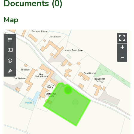
Documents (0)
Map
+
–