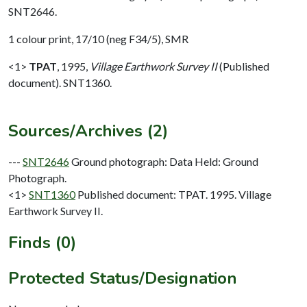
SNT2646.
1 colour print, 17/10 (neg F34/5), SMR
<1>
TPAT
,
1995,
Village Earthwork Survey II
(Published
document). SNT1360.
Sources/Archives (2)
---
SNT2646
Ground photograph: Data Held: Ground
Photograph.
<1>
SNT1360
Published document: TPAT. 1995. Village
Earthwork Survey II.
Finds (0)
Protected Status/Designation