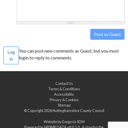
Post as Guest
You can post new comments as Guest, but you must
Log
login to reply to comments.
in
Contact Us
Terms & Conditions
Accessibility
Privacy & Cookies
Sitemap
© Copyright 2026
Nottinghamshire County Council
Website by
Exegesis SDM
Powered by
HBSMR DATA v8.0.1.0
&
cloudscribe