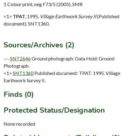
1 Colour print, neg F73/5 (2005), SMR
<1>
TPAT
,
1995,
Village Earthwork Survey II
(Published
document). SNT1360.
Sources/Archives (2)
---
SNT2646
Ground photograph: Data Held: Ground
Photograph.
<1>
SNT1360
Published document: TPAT. 1995. Village
Earthwork Survey II.
Finds (0)
Protected Status/Designation
None recorded