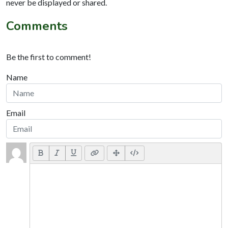
never be displayed or shared.
Comments
Be the first to comment!
Name
Email