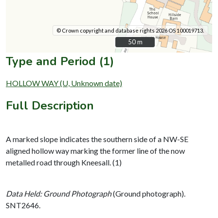
© Crown copyright and database rights 2026 OS 100019713.
50 m
50 m
Type and Period (1)
HOLLOW WAY (U, Unknown date)
Full Description
A marked slope indicates the southern side of a NW-SE
aligned hollow way marking the former line of the now
metalled road through Kneesall. (1)
Data Held: Ground Photograph
(Ground photograph).
SNT2646.