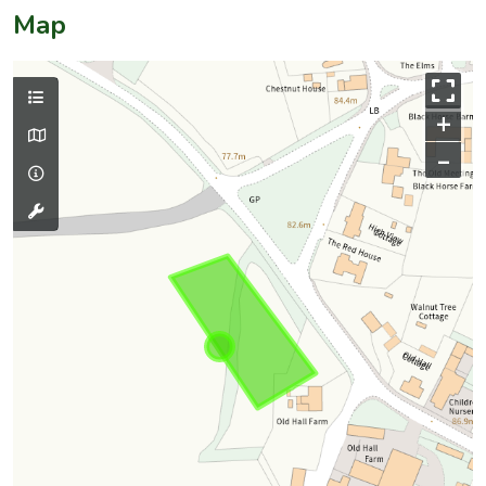
Map
+
–