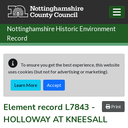
Skip to main content
Nottinghamshire Historic Environment
Record
To ensure you get the best experience, this website
uses cookies (but not for advertising or marketing).
Learn More
Accept
Element record
L7843
-
Print
HOLLOWAY AT KNEESALL