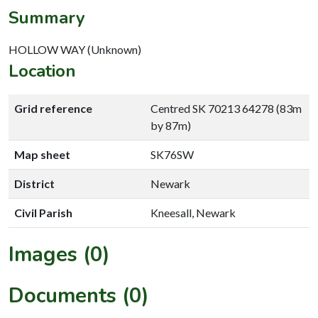
Summary
HOLLOW WAY (Unknown)
Location
Grid reference
Centred SK 70213 64278 (83m
by 87m)
Map sheet
SK76SW
District
Newark
Civil Parish
Kneesall, Newark
Images (0)
Documents (0)