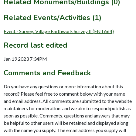
Related Monuments/Buildings (0)
Related Events/Activities (1)
Event - Survey: Village Earthwork Survey II (ENT664)
Record last edited
Jan 19 2023 7:34PM
Comments and Feedback
Do you have any questions or more information about this
record? Please feel free to comment below with your name
and email address. All comments are submitted to the website
maintainers for moderation, and we aim to respond/publish as
soon as possible. Comments, questions and answers that may
be helpful to other users will be retained and displayed along
with the name you supply. The email address you supply will