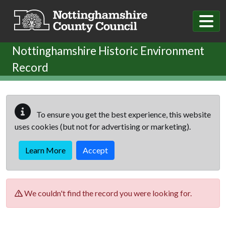
Skip to main content
Nottinghamshire Historic Environment
Record
To ensure you get the best experience, this website
uses cookies (but not for advertising or marketing).
Learn More
Accept
We couldn't find the record you were looking for.