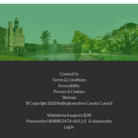
Contact Us
Terms & Conditions
Accessibility
Privacy & Cookies
Sitemap
© Copyright 2026
Nottinghamshire County Council
Website by
Exegesis SDM
Powered by
HBSMR DATA v8.0.1.0
&
cloudscribe
Log in