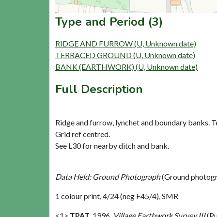
Type and Period (3)
RIDGE AND FURROW (U, Unknown date)
TERRACED GROUND (U, Unknown date)
BANK (EARTHWORK) (U, Unknown date)
Full Description
Ridge and furrow, lynchet and boundary banks. Te
Grid ref centred.
See L30 for nearby ditch and bank.
Data Held: Ground Photograph
(Ground photogr
1 colour print, 4/24 (neg F45/4), SMR
<1>
TPAT
,
1996,
Village Earthwork Survey III
(Pu