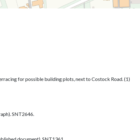
rracing for possible building plots, next to Costock Road. (1)
aph). SNT2646.
blished document). SNT1361.