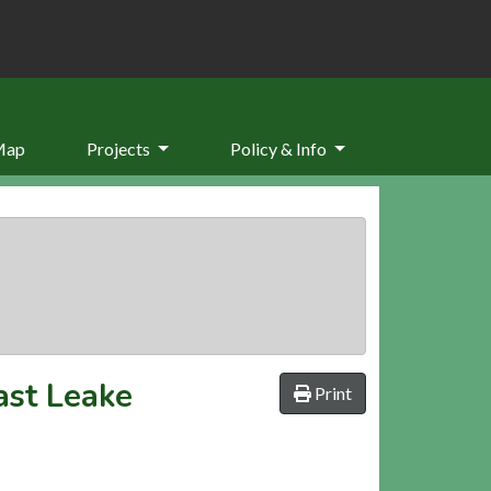
Map
Projects
Policy & Info
ast Leake
Print