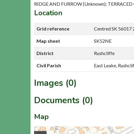
RIDGE AND FURROW (Unknown); TERRACED
Location
Grid reference
Centred SK 56017 
Map sheet
SK52NE
District
Rushcliffe
Civil Parish
East Leake, Rushcli
Images (0)
Documents (0)
Map