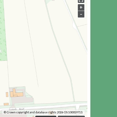
+
–
© Crown copyright and database rights 2026 OS 100019713.