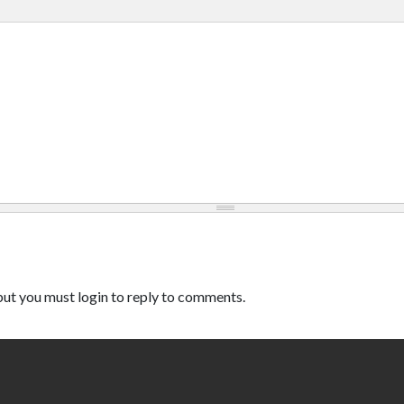
ut you must login to reply to comments.