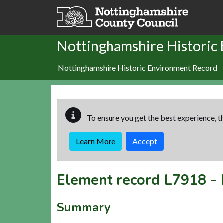
Skip to main content
Nottinghamshire Historic
Nottinghamshire Historic Environment Record
To ensure you get the best experience, th
Learn More
Accept
Element record
L7918
-
Summary