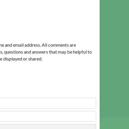
me and email address. All comments are
, questions and answers that may be helpful to
e displayed or shared.