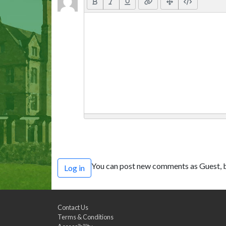
You can post new comments as Guest, b
Log in
Contact Us
Terms & Conditions