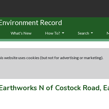
 Environment Record
What's New
How To?
Search
is website uses cookies (but not for advertising or marketing).
Earthworks N of Costock Road, E