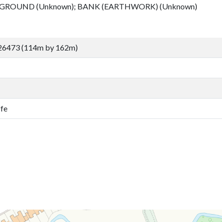
 GROUND (Unknown); BANK (EARTHWORK) (Unknown)
26473 (114m by 162m)
ffe