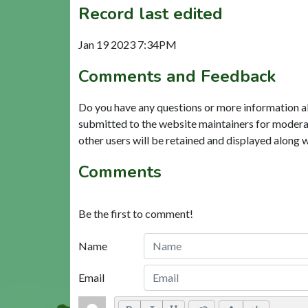
Record last edited
Jan 19 2023 7:34PM
Comments and Feedback
Do you have any questions or more information a
submitted to the website maintainers for modera
other users will be retained and displayed along 
Comments
Be the first to comment!
Name
Email