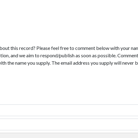
bout this record? Please feel free to comment below with your na
tion, and we aim to respond/publish as soon as possible. Comments
with the name you supply. The email address you supply will never b