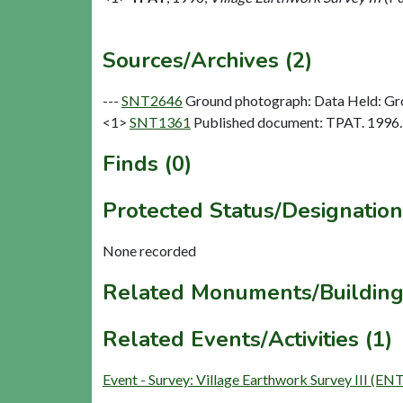
Sources/Archives (2)
---
SNT2646
Ground photograph: Data Held: Gr
<1>
SNT1361
Published document: TPAT. 1996. V
Finds (0)
Protected Status/Designation
None recorded
Related Monuments/Building
Related Events/Activities (1)
Event - Survey: Village Earthwork Survey III (EN