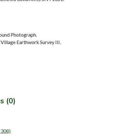
ound Photograph.
illage Earthwork Survey III.
s (0)
T308)