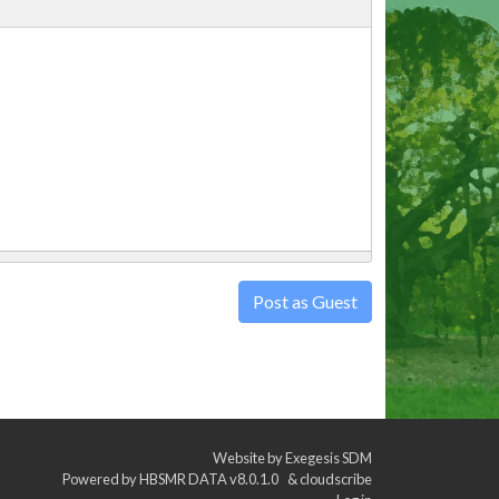
Post as Guest
Website by
Exegesis SDM
Powered by
HBSMR DATA v8.0.1.0
&
cloudscribe