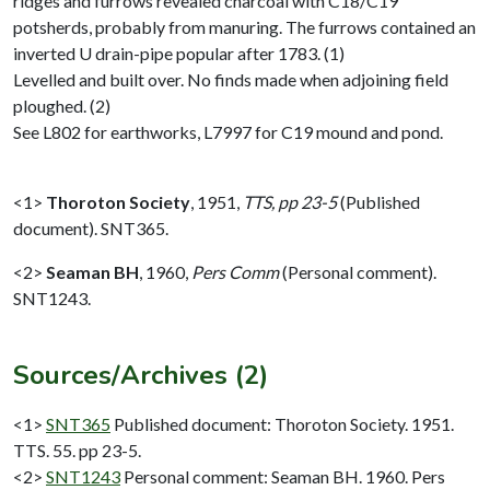
ridges and furrows revealed charcoal with C18/C19
potsherds, probably from manuring. The furrows contained an
inverted U drain-pipe popular after 1783. (1)
Levelled and built over. No finds made when adjoining field
ploughed. (2)
See L802 for earthworks, L7997 for C19 mound and pond.
<1>
Thoroton Society
,
1951,
TTS, pp 23-5
(Published
document). SNT365.
<2>
Seaman BH
,
1960,
Pers Comm
(Personal comment).
SNT1243.
Sources/Archives (2)
<1>
SNT365
Published document: Thoroton Society. 1951.
TTS. 55. pp 23-5.
<2>
SNT1243
Personal comment: Seaman BH. 1960. Pers