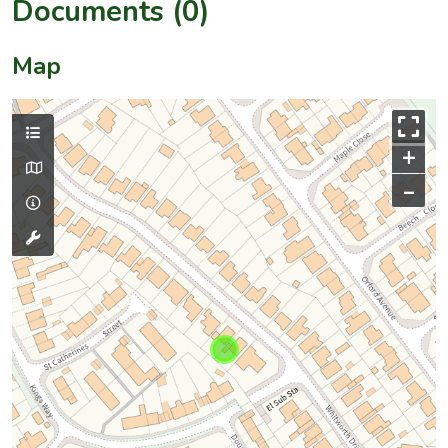
Documents (0)
Map
+
–