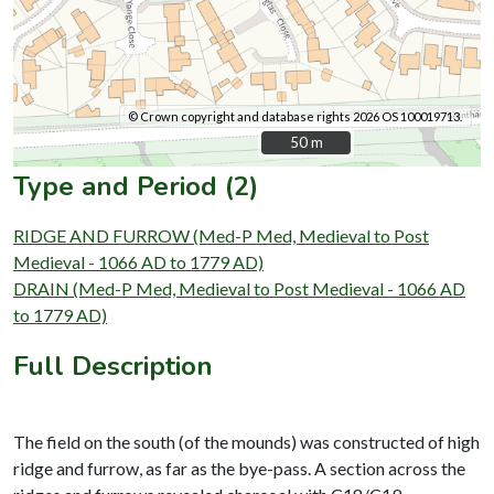
© Crown copyright and database rights 2026 OS 100019713.
50 m
50 m
Type and Period (2)
RIDGE AND FURROW (Med-P Med, Medieval to Post
Medieval - 1066 AD to 1779 AD)
DRAIN (Med-P Med, Medieval to Post Medieval - 1066 AD
to 1779 AD)
Full Description
The field on the south (of the mounds) was constructed of high
ridge and furrow, as far as the bye-pass. A section across the