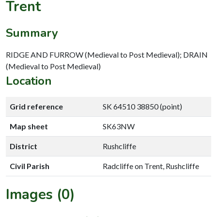
Trent
Summary
RIDGE AND FURROW (Medieval to Post Medieval); DRAIN
(Medieval to Post Medieval)
Location
Grid reference
SK 64510 38850 (point)
Map sheet
SK63NW
District
Rushcliffe
Civil Parish
Radcliffe on Trent, Rushcliffe
Images (0)