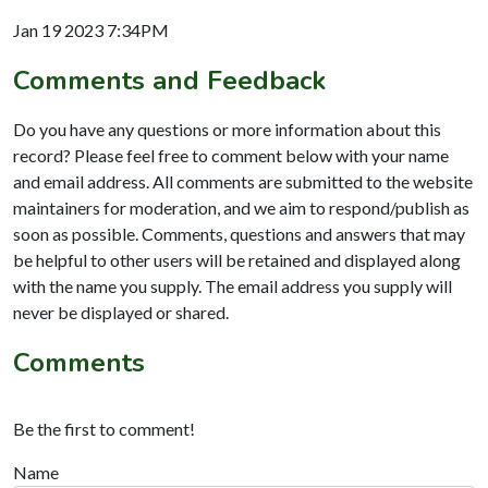
Jan 19 2023 7:34PM
Comments and Feedback
Do you have any questions or more information about this
record? Please feel free to comment below with your name
and email address. All comments are submitted to the website
maintainers for moderation, and we aim to respond/publish as
soon as possible. Comments, questions and answers that may
be helpful to other users will be retained and displayed along
with the name you supply. The email address you supply will
never be displayed or shared.
Comments
Be the first to comment!
Name