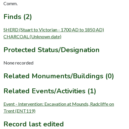
Comm.
Finds (2)
SHERD (Stuart to Victorian - 1700 AD to 1850 AD)
CHARCOAL (Unknown date)
Protected Status/Designation
None recorded
Related Monuments/Buildings (0)
Related Events/Activities (1)
Event - Intervention: Excavation at Mounds, Radcliffe on
Trent (ENT119)
Record last edited