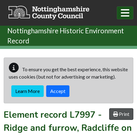
Skip to main content
Nottinghamshire Historic Environment
Record
To ensure you get the best experience, this website
uses cookies (but not for advertising or marketing).
Learn More
Accept
Element record
L7997
-
Print
Ridge and furrow, Radcliffe on