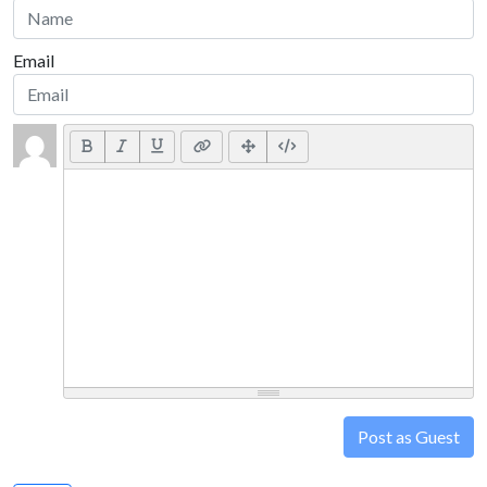
Email
Post as Guest