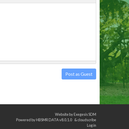
Post as Guest
Website by
Exegesis SDM
Powered by
HBSMR DATA v8.0.1.0
&
cloudscribe
Log in