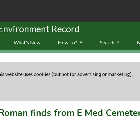
 Environment Record
What's New
How To?
Search
is website uses cookies (but not for advertising or marketing).
Roman finds from E Med Cemete