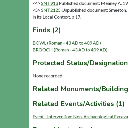
<4>
SNT913
Published document: Meaney A. 1964
<5>
SNT2125
Unpublished document: Smeeton, E
in its Local Context. p 17.
Finds (2)
BOWL (Roman - 43 AD to 409 AD)
BROOCH (Roman - 43 AD to 409 AD)
Protected Status/Designation
None recorded
Related Monuments/Building
Related Events/Activities (1)
Event - Intervention: Non-Archaeological Excav