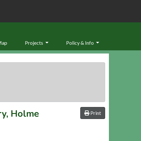
Map
Projects
Policy & Info
ry, Holme
Print