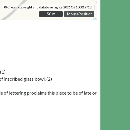
© Crown copyright and database rights 2026 OS 100019713.
50 m
50 m
MousePosition
(1)
 inscribed glass bowl. (2)
 of lettering proclaims this piece to be of late or