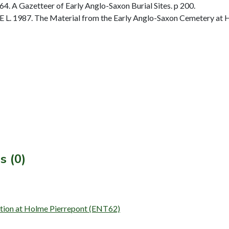
. A Gazetteer of Early Anglo-Saxon Burial Sites. p 200.
 L. 1987. The Material from the Early Anglo-Saxon Cemetery at H
s (0)
ation at Holme Pierrepont (ENT62)