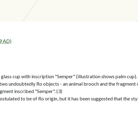
9 AD)
lass cup with inscription "Semper" (illustration shows palm cup). 
two undoubtedly Ro objects - an animal brooch and the fragment of
agment inscribed "Semper". (3)
stulated to be of Ro origin, but it has been suggested that the style