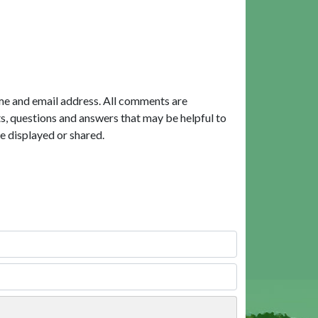
me and email address. All comments are
, questions and answers that may be helpful to
e displayed or shared.