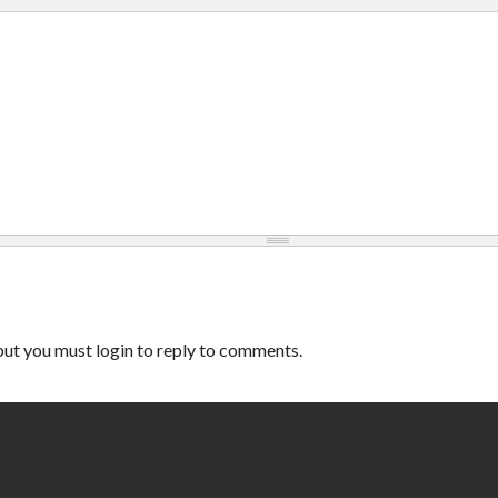
ut you must login to reply to comments.