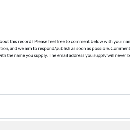
bout this record? Please feel free to comment below with your na
tion, and we aim to respond/publish as soon as possible. Comments
with the name you supply. The email address you supply will never b