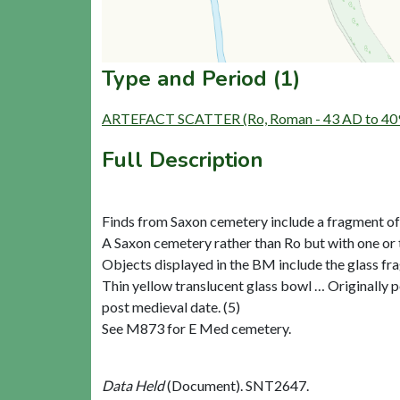
Type and Period (1)
ARTEFACT SCATTER (Ro, Roman - 43 AD to 40
Full Description
Finds from Saxon cemetery include a fragment of g
A Saxon cemetery rather than Ro but with one or 
Objects displayed in the BM include the glass fr
Thin yellow translucent glass bowl … Originally po
post medieval date. (5)
See M873 for E Med cemetery.
Data Held
(Document). SNT2647.