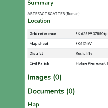
Summary
ARTEFACT SCATTER (Roman)
Location
Grid reference
SK 62599 37850 (p
Map sheet
SK63NW
District
Rushcliffe
Civil Parish
Holme Pierrepont, 
Images (0)
Documents (0)
Map