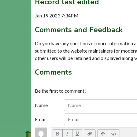
Record last edited
Jan 19 2023 7:34PM
Comments and Feedback
Do you have any questions or more information a
submitted to the website maintainers for modera
other users will be retained and displayed along 
Comments
Be the first to comment!
Name
Email