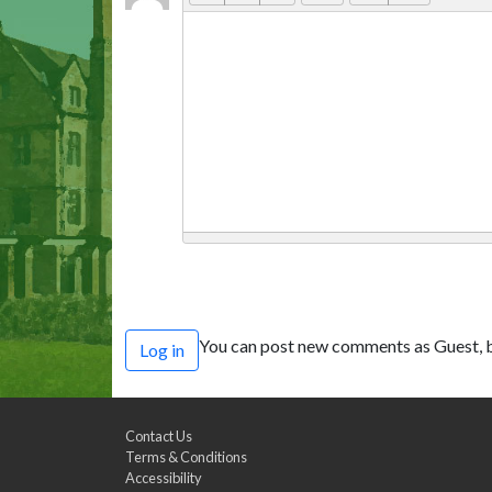
You can post new comments as Guest, b
Log in
Contact Us
Terms & Conditions
Accessibility