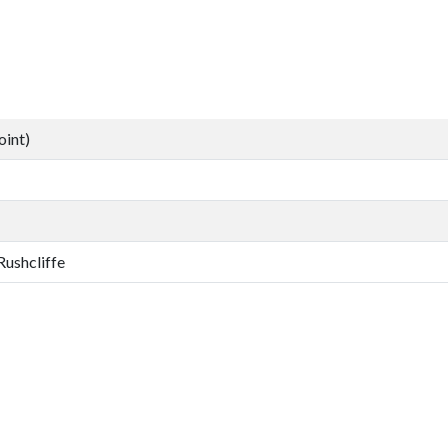
oint)
Rushcliffe