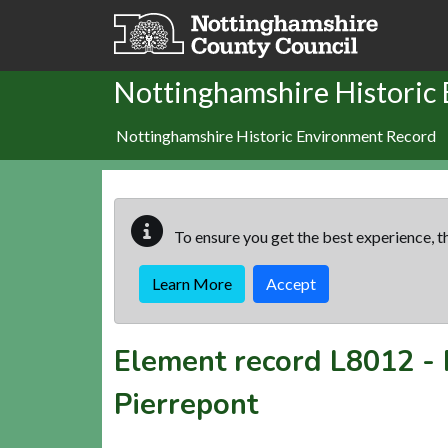
Skip to main content
Nottinghamshire Historic
Nottinghamshire Historic Environment Record
To ensure you get the best experience, th
Learn More
Accept
Element record
L8012
-
Pierrepont