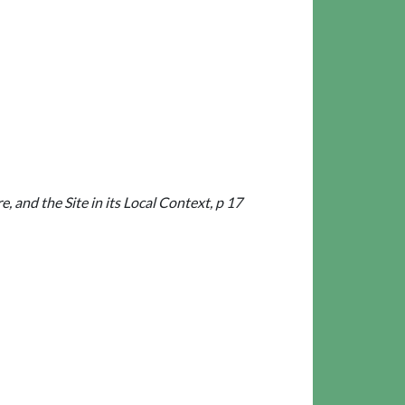
and the Site in its Local Context, p 17