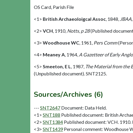
OS Card, Parish File
<1>
British Archaeoloigcal Assoc
,
1848,
JBAA,
<2>
VCH
,
1910,
Notts, p 28
(Published document
<3>
Woodhouse WC
,
1961,
Pers Comm
(Perso
<4>
Meaney A
,
1964,
A Gazetteer of Early Anglo
<5>
Smeeton, E L
,
1987,
The Material from the E
(Unpublished document). SNT2125.
Sources/Archives (6)
---
SNT2647
Document: Data Held.
<1>
SNT188
Published document: British Archae
<2>
SNT1384
Published document: VCH. 1910. N
<3>
SNT1439
Personal comment: Woodhouse W