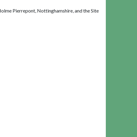
olme Pierrepont, Nottinghamshire, and the Site