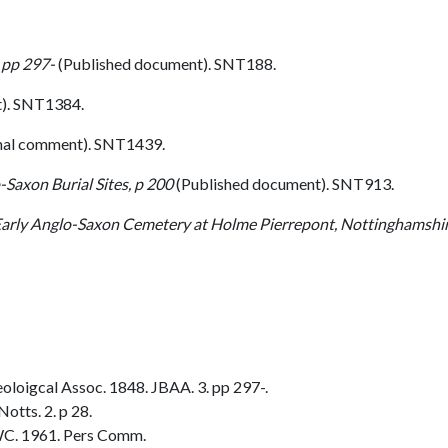
 pp 297-
(Published document). SNT188.
). SNT1384.
nal comment). SNT1439.
-Saxon Burial Sites, p 200
(Published document). SNT913.
arly Anglo-Saxon Cemetery at Holme Pierrepont, Nottinghamshire, 
oloigcal Assoc. 1848. JBAA. 3. pp 297-.
otts. 2. p 28.
C. 1961. Pers Comm.