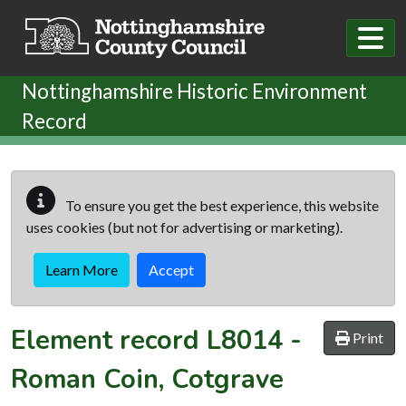
Skip to main content
Nottinghamshire Historic Environment
Record
To ensure you get the best experience, this website
uses cookies (but not for advertising or marketing).
Learn More
Accept
Element record
L8014
-
Print
Roman Coin, Cotgrave