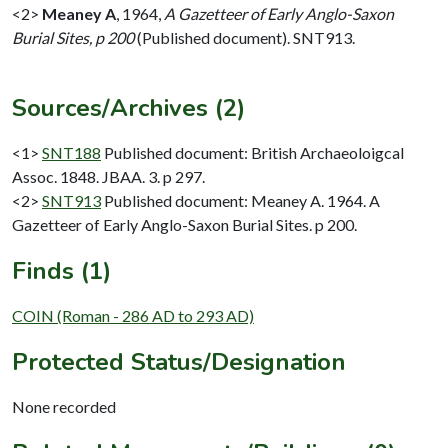
<2>
Meaney A
,
1964,
A Gazetteer of Early Anglo-Saxon
Burial Sites, p 200
(Published document). SNT913.
Sources/Archives (2)
<1>
SNT188
Published document: British Archaeoloigcal
Assoc. 1848. JBAA. 3. p 297.
<2>
SNT913
Published document: Meaney A. 1964. A
Gazetteer of Early Anglo-Saxon Burial Sites. p 200.
Finds (1)
COIN (Roman - 286 AD to 293 AD)
Protected Status/Designation
None recorded