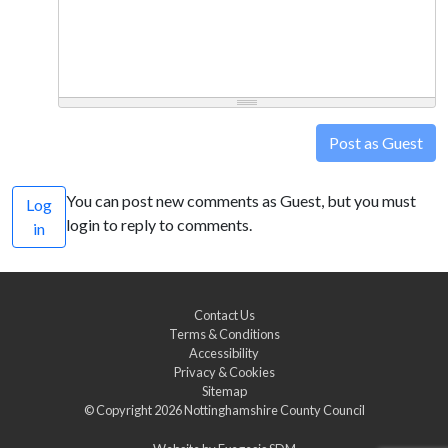
Post as Guest
You can post new comments as Guest, but you must
Log
login to reply to comments.
in
Contact Us
Terms & Conditions
Accessibility
Privacy & Cookies
Sitemap
© Copyright 2026
Nottinghamshire County Council