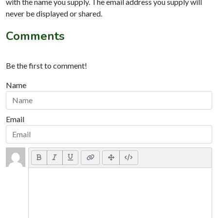
with the name you supply. The email address you supply will
never be displayed or shared.
Comments
Be the first to comment!
Name
Email