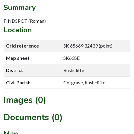
Summary
FINDSPOT (Roman)
Location
Grid reference
SK 65669 32439 (point)
Map sheet
SK63SE
District
Rushcliffe
Civil Parish
Cotgrave, Rushcliffe
Images (0)
Documents (0)
Map