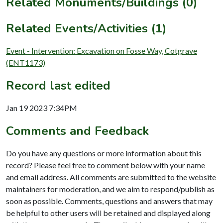
Related Monuments/Buildings (0)
Related Events/Activities (1)
Event - Intervention: Excavation on Fosse Way, Cotgrave
(ENT1173)
Record last edited
Jan 19 2023 7:34PM
Comments and Feedback
Do you have any questions or more information about this
record? Please feel free to comment below with your name
and email address. All comments are submitted to the website
maintainers for moderation, and we aim to respond/publish as
soon as possible. Comments, questions and answers that may
be helpful to other users will be retained and displayed along