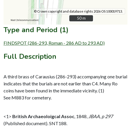
© Crown copyright and database rights 2026 OS 100019713.
50 m
50 m
Type and Period (1)
FINDSPOT (286-293, Roman - 286 AD to 293 AD)
Full Description
A third brass of Carausius (286-293) accompanying one burial
indicates that the burials are not earlier than C4. Many Ro
coins have been found in the immediate vicinity. (1)
See M883 for cemetery.
<1>
British Archaeoloigcal Assoc
,
1848,
JBAA, p 297
(Published document). SNT188.