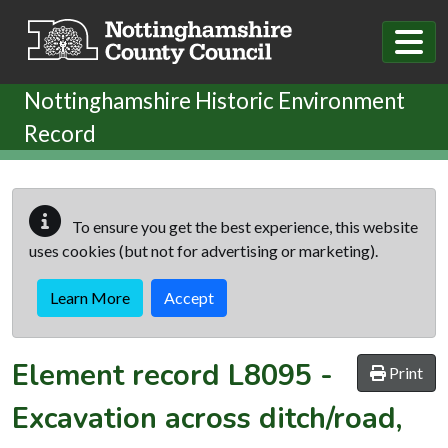
Skip to main content
Nottinghamshire Historic Environment
Record
To ensure you get the best experience, this website
uses cookies (but not for advertising or marketing).
Learn More
Accept
Element record
L8095
-
Print
Excavation across ditch/road,