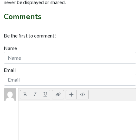
never be displayed or shared.
Comments
Be the first to comment!
Name
Email