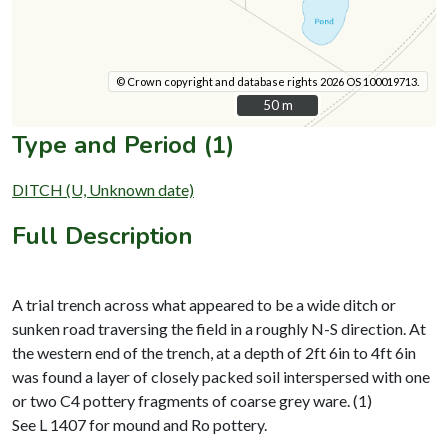
© Crown copyright and database rights 2026 OS 100019713.
50 m
50 m
Type and Period (1)
DITCH (U, Unknown date)
Full Description
A trial trench across what appeared to be a wide ditch or
sunken road traversing the field in a roughly N-S direction. At
the western end of the trench, at a depth of 2ft 6in to 4ft 6in
was found a layer of closely packed soil interspersed with one
or two C4 pottery fragments of coarse grey ware. (1)
See L 1407 for mound and Ro pottery.