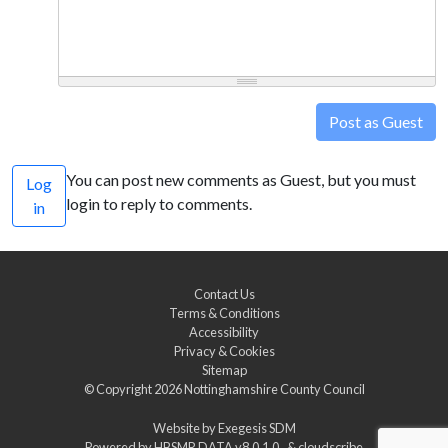
Post as Guest
You can post new comments as Guest, but you must
Log
login to reply to comments.
in
Contact Us
Terms & Conditions
Accessibility
Privacy & Cookies
Sitemap
© Copyright 2026
Nottinghamshire County Council
Website by
Exegesis SDM
Powered by
HBSMR DATA v8.0.1.0
&
cloudscribe