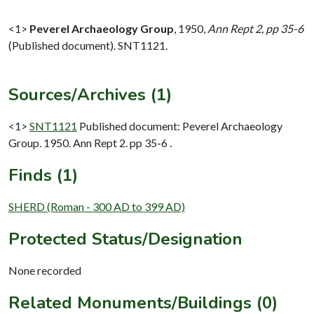
<1>
Peverel Archaeology Group
,
1950,
Ann Rept 2, pp 35-6
(Published document). SNT1121.
Sources/Archives (1)
<1>
SNT1121
Published document: Peverel Archaeology
Group. 1950. Ann Rept 2. pp 35-6 .
Finds (1)
SHERD (Roman - 300 AD to 399 AD)
Protected Status/Designation
None recorded
Related Monuments/Buildings (0)