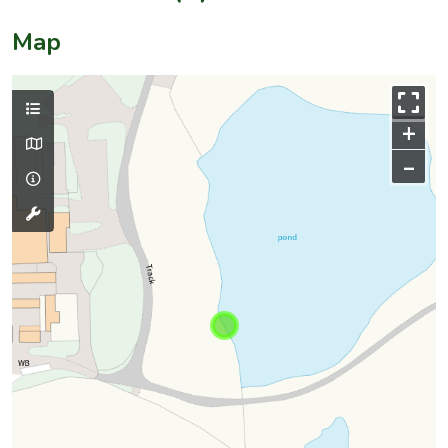
Map
+
–