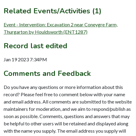
Related Events/Activities (1)
Event - Intervention: Excavation 2 near Coneygre Farm,
Thurgarton by Houldsworth (ENT1287)
Record last edited
Jan 19 2023 7:34PM
Comments and Feedback
Do you have any questions or more information about this
record? Please feel free to comment below with your name
and email address. All comments are submitted to the website
maintainers for moderation, and we aim to respond/publish as
soon as possible. Comments, questions and answers that may
be helpful to other users will be retained and displayed along
with the name you supply. The email address you supply will