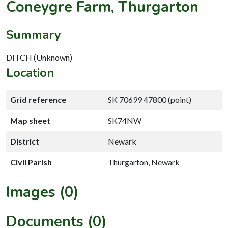
Coneygre Farm, Thurgarton
Summary
DITCH (Unknown)
Location
Grid reference
SK 70699 47800 (point)
Map sheet
SK74NW
District
Newark
Civil Parish
Thurgarton, Newark
Images (0)
Documents (0)