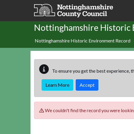
Skip to main content
Nottinghamshire Historic
Nottinghamshire Historic Environment Record
To ensure you get the best experience, th
Learn More
Accept
We couldn't find the record you were looking