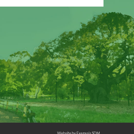
Website by
Exegesis SDM