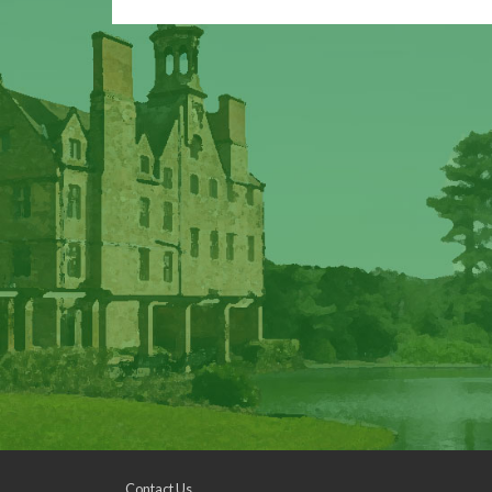
Contact Us