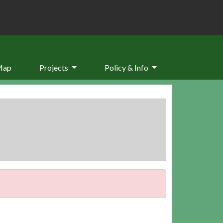
Map
Projects
Policy & Info