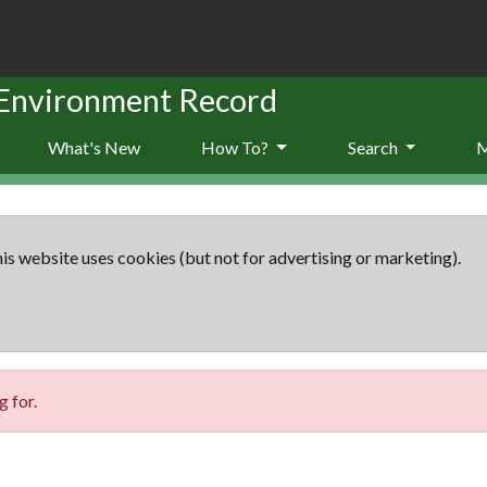
 Environment Record
What's New
How To?
Search
is website uses cookies (but not for advertising or marketing).
 for.