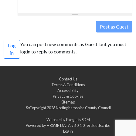
Post as Guest
You can post new comments as Guest, but you must
Log
login to reply to comments.
in
Contact Us
Terms & Conditions
Accessibility
Privacy & Cookies
Sitemap
© Copyright 2026
Nottinghamshire County Council
Website by
Exegesis SDM
Powered by
HBSMR DATA v8.0.1.0
&
cloudscribe
Log in