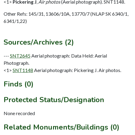
<1>
Pickering J
,
Air photos
(Aerial photograph). SNT1148.
Other Refs: 145/31, 13606/10A, 13770/7 (NLAP SK 6340/1,
6341/1,22)
Sources/Archives (2)
---
SNT2645
Aerial photograph: Data Held: Aerial
Photograph.
<1>
SNT1148
Aerial photograph: Pickering J. Air photos.
Finds (0)
Protected Status/Designation
None recorded
Related Monuments/Buildings (0)