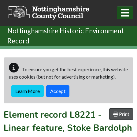
Skip to main content
Nottinghamshire Historic Environment
Record
To ensure you get the best experience, this website
uses cookies (but not for advertising or marketing).
Learn More
Accept
Element record
L8221
-
Print
Linear feature, Stoke Bardolph