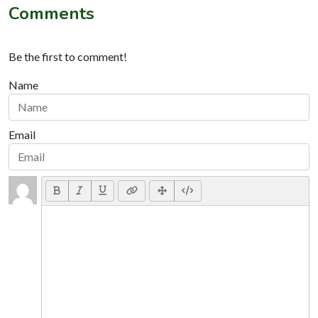
Comments
Be the first to comment!
Name
Email