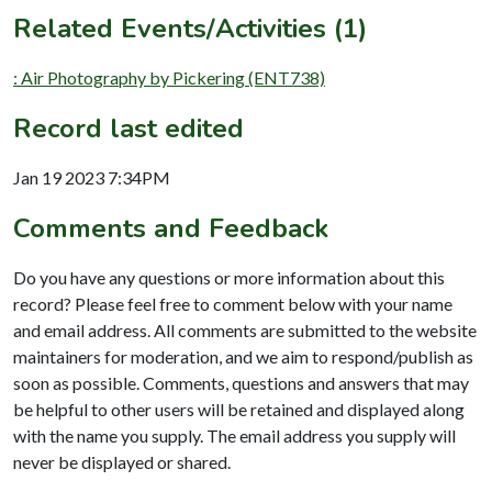
Related Events/Activities (1)
: Air Photography by Pickering (ENT738)
Record last edited
Jan 19 2023 7:34PM
Comments and Feedback
Do you have any questions or more information about this
record? Please feel free to comment below with your name
and email address. All comments are submitted to the website
maintainers for moderation, and we aim to respond/publish as
soon as possible. Comments, questions and answers that may
be helpful to other users will be retained and displayed along
with the name you supply. The email address you supply will
never be displayed or shared.