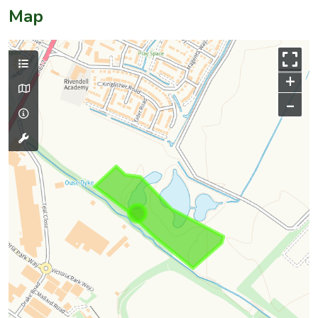
Map
+
–