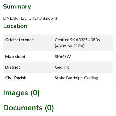
Summary
LINEAR FEATURE (Unknown)
Location
Grid reference
Centred SK 63325 40836
(450m by 357m)
Map sheet
SK64SW
District
Gedling
Civil Parish
Stoke Bardolph, Gedling
Images (0)
Documents (0)