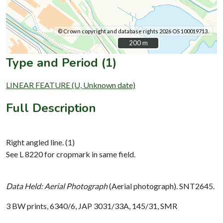
© Crown copyright and database rights 2026 OS 100019713.
200 m
200 m
Type and Period (1)
LINEAR FEATURE (U, Unknown date)
Full Description
Right angled line. (1)
See L 8220 for cropmark in same field.
Data Held: Aerial Photograph
(Aerial photograph). SNT2645.
3 BW prints, 6340/6, JAP 3031/33A, 145/31, SMR