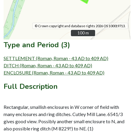
© Crown copyright and database rights 2026 OS 100019713.
100 m
100 m
Type and Period (3)
SETTLEMENT (Roman, Roman - 43 AD to 409 AD)
DITCH (Roman, Roman - 43 AD to 409 AD)
ENCLOSURE (Roman, Roman - 43 AD to 409 AD)
Full Description
Rectangular, smallish enclosures in W corner of field with
many enclosures and ring ditches. Cutley Mill Lane. 6541/3
gives good view. Possibly another small enclosure to N, and
also possible ring ditch (M 8229?) to NE. (1)