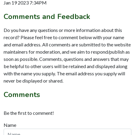
Jan 19 2023 7:34PM
Comments and Feedback
Do you have any questions or more information about this
record? Please feel free to comment below with your name
and email address. All comments are submitted to the website
maintainers for moderation, and we aim to respond/publish as
soon as possible. Comments, questions and answers that may
be helpful to other users will be retained and displayed along
with the name you supply. The email address you supply will
never be displayed or shared.
Comments
Be the first to comment!
Name