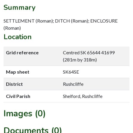
Summary
SETTLEMENT (Roman); DITCH (Roman); ENCLOSURE
(Roman)
Location
Grid reference
Centred SK 65644 41699
(281m by 318m)
Map sheet
SK64SE
District
Rushcliffe
Civil Parish
Shelford, Rushcliffe
Images (0)
Documents (0)