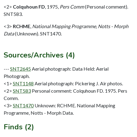
<2>
Colquhoun FD
,
1975,
Pers Comm
(Personal comment).
SNT583.
<3>
RCHME
,
National Mapping Programme, Notts - Morph
Data
(Unknown). SNT1470.
Sources/Archives (4)
---
SNT2645
Aerial photograph: Data Held: Aerial
Photograph.
<1>
SNT1148
Aerial photograph: Pickering J. Air photos.
<2>
SNT583
Personal comment: Colquhoun FD. 1975. Pers
Comm.
<3>
SNT1470
Unknown: RCHME. National Mapping
Programme, Notts - Morph Data.
Finds (2)