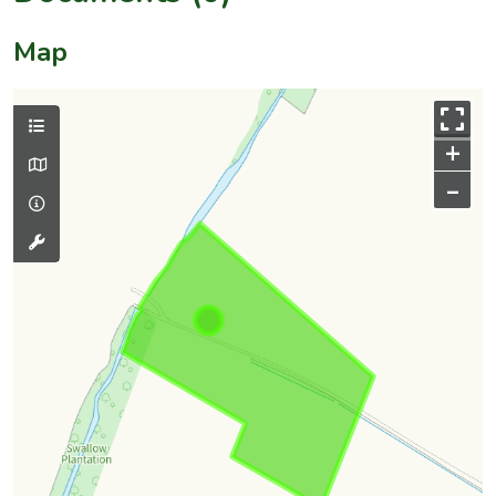
Map
+
–