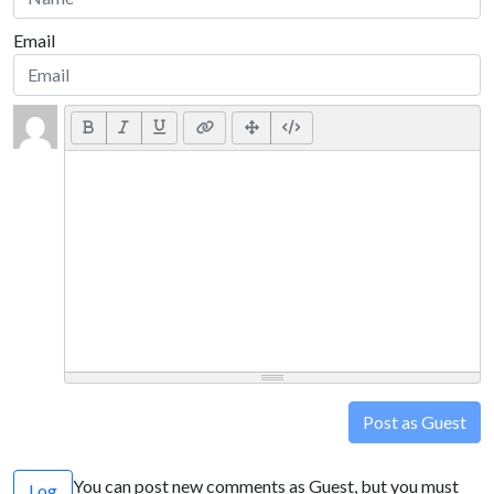
Email
Post as Guest
You can post new comments as Guest, but you must
Log