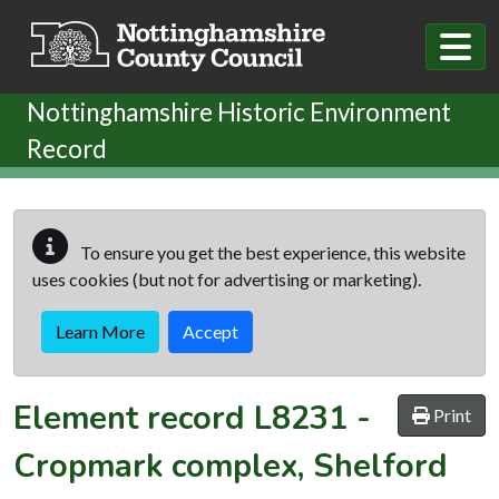
Skip to main content
Nottinghamshire Historic Environment
Record
To ensure you get the best experience, this website
uses cookies (but not for advertising or marketing).
Learn More
Accept
Element record
L8231
-
Print
Cropmark complex, Shelford