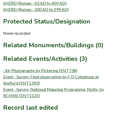
SHERD (Roman - 43 AD to 409 AD)
SHERD (Roman - 200 AD to 299 AD)
Protected Status/Designation
None recorded
Related Monuments/Buildings (0)
Related Events/Activities (3)
: Air Photography by Pickering (ENT738)
Event - Survey: Field observation by F D Colquhoun at
Shelford (ENT1393)
Event - Survey: National Mapping Programme, Notts, by
RCHME (ENT1125)
Record last edited