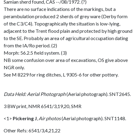
Samian sherd found, CAS --/08/1972. (?)
There are no surface indications of the markings, but a
perambulation produced 2 sherds of grey ware (Derby form
of the C3/C4). Topographically the situation is low-lying,
adjacent to the Trent flood plain and protected by high ground
to the SE. Probably an area of agricultural occupation dating
from the IA/Ro period. (2)
Morph: 56.2.5 field system. (3)
NB some confusion over area of excavations, OS give above
NGR only.
See M 8229 for ring ditches, L 9305-6 for other pottery.
Data Held: Aerial Photograph
(Aerial photograph). SNT2645.
3 BW print, NMR 6541/3,19,20, SMR
<1>
Pickering J
,
Air photos
(Aerial photograph). SNT1148.
Other Refs: 6541/3,4,21,22