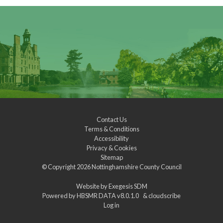
Contact Us
Terms & Conditions
Accessibility
Privacy & Cookies
Sitemap
© Copyright 2026
Nottinghamshire County Council
Website by
Exegesis SDM
Powered by
HBSMR DATA v8.0.1.0
&
cloudscribe
Log in