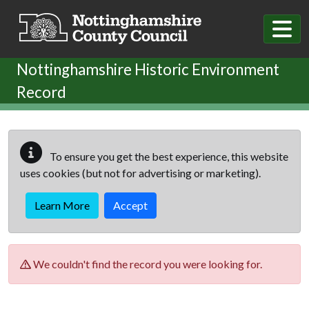
Skip to main content
Nottinghamshire Historic Environment
Record
To ensure you get the best experience, this website
uses cookies (but not for advertising or marketing).
Learn More
Accept
We couldn't find the record you were looking for.