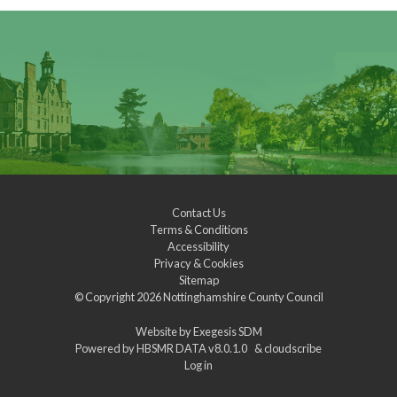
Contact Us
Terms & Conditions
Accessibility
Privacy & Cookies
Sitemap
© Copyright 2026
Nottinghamshire County Council
Website by
Exegesis SDM
Powered by
HBSMR DATA v8.0.1.0
&
cloudscribe
Log in