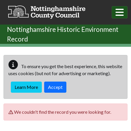
Skip to main content
Nottinghamshire Historic Environment
Record
To ensure you get the best experience, this website
uses cookies (but not for advertising or marketing).
Learn More
Accept
We couldn't find the record you were looking for.