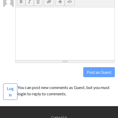
Post as Guest
You can post new comments as Guest, but you must
Log
login to reply to comments.
in
Contact Us