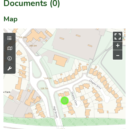
Documents (0)
Map
+
–