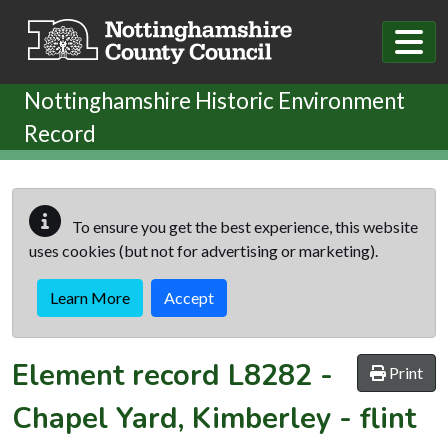
Skip to main content
Nottinghamshire Historic Environment
Record
To ensure you get the best experience, this website
uses cookies (but not for advertising or marketing).
Learn More
Accept
Element record
L8282
-
Print
Chapel Yard, Kimberley - flint