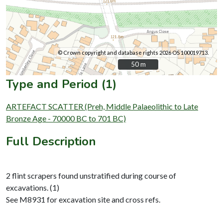
© Crown copyright and database rights 2026 OS 100019713.
50 m
50 m
Type and Period (1)
ARTEFACT SCATTER (Preh, Middle Palaeolithic to Late
Bronze Age - 70000 BC to 701 BC)
Full Description
2 flint scrapers found unstratified during course of
excavations. (1)
See M8931 for excavation site and cross refs.