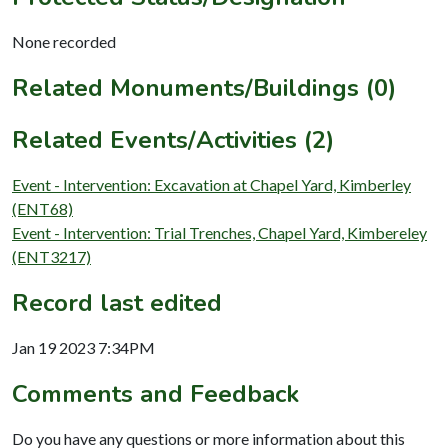
None recorded
Related Monuments/Buildings (0)
Related Events/Activities (2)
Event - Intervention: Excavation at Chapel Yard, Kimberley
(ENT68)
Event - Intervention: Trial Trenches, Chapel Yard, Kimbereley
(ENT3217)
Record last edited
Jan 19 2023 7:34PM
Comments and Feedback
Do you have any questions or more information about this