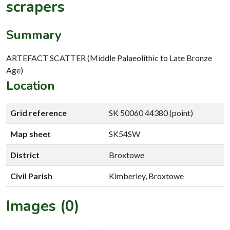
scrapers
Summary
ARTEFACT SCATTER (Middle Palaeolithic to Late Bronze
Age)
Location
Grid reference
SK 50060 44380 (point)
Map sheet
SK54SW
District
Broxtowe
Civil Parish
Kimberley, Broxtowe
Images (0)