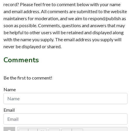
record? Please feel free to comment below with your name
and email address. All comments are submitted to the website
maintainers for moderation, and we aim to respond/publish as
soon as possible. Comments, questions and answers that may
be helpful to other users will be retained and displayed along
with the name you supply. The email address you supply will
never be displayed or shared.
Comments
Be the first to comment!
Name
Email