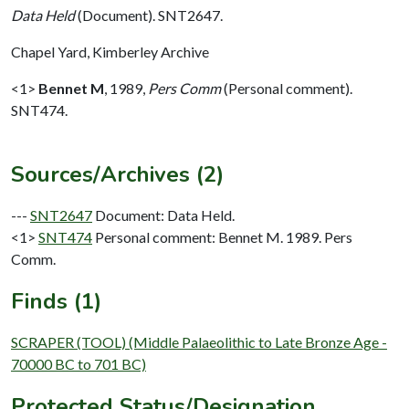
Data Held
(Document). SNT2647.
Chapel Yard, Kimberley Archive
<1>
Bennet M
,
1989,
Pers Comm
(Personal comment).
SNT474.
Sources/Archives (2)
---
SNT2647
Document: Data Held.
<1>
SNT474
Personal comment: Bennet M. 1989. Pers
Comm.
Finds (1)
SCRAPER (TOOL) (Middle Palaeolithic to Late Bronze Age -
70000 BC to 701 BC)
Protected Status/Designation