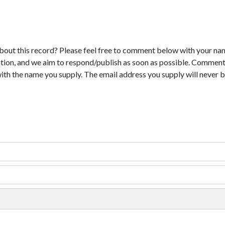
bout this record? Please feel free to comment below with your na
tion, and we aim to respond/publish as soon as possible. Comments
with the name you supply. The email address you supply will never b