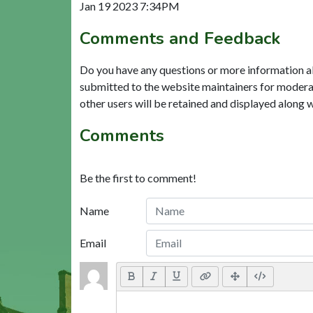
Jan 19 2023 7:34PM
Comments and Feedback
Do you have any questions or more information a
submitted to the website maintainers for modera
other users will be retained and displayed along 
Comments
Be the first to comment!
Name
Email