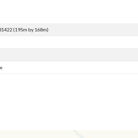
31422 (195m by 168m)
fe