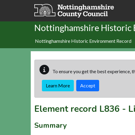
Skip to main content
Nottinghamshire Historic
Nottinghamshire Historic Environment Record
To ensure you get the best experience, th
Learn More
Accept
Element record
L836
-
L
Summary