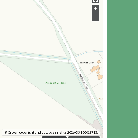
+
–
© Crown copyright and database rights 2026 OS 100019713.