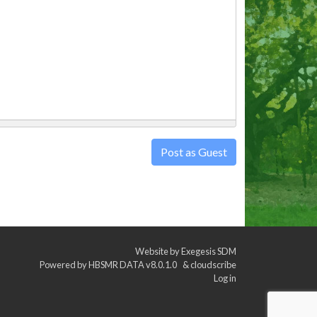
Post as Guest
Website by
Exegesis SDM
Powered by
HBSMR DATA v8.0.1.0
&
cloudscribe
Log in