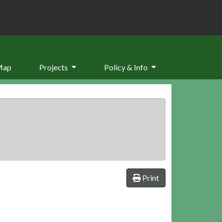
Map
Projects
Policy & Info
Print