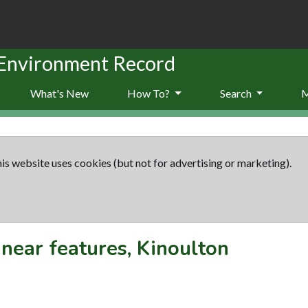
 Environment Record
What's New
How To?
Search
is website uses cookies (but not for advertising or marketing).
inear features, Kinoulton