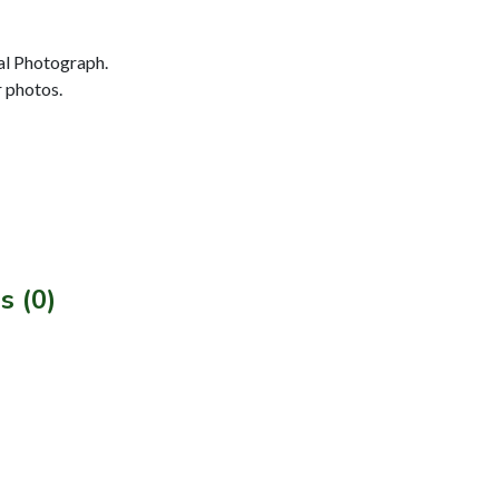
al Photograph.
r photos.
s (0)