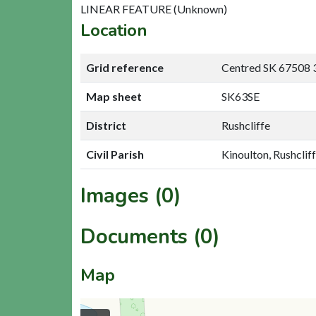
LINEAR FEATURE (Unknown)
Location
Grid reference
Centred SK 67508 
Map sheet
SK63SE
District
Rushcliffe
Civil Parish
Kinoulton, Rushclif
Images (0)
Documents (0)
Map