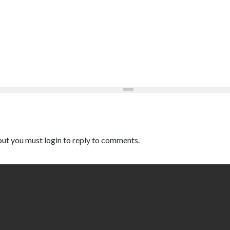
ut you must login to reply to comments.