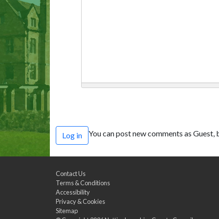
You can post new comments as Guest, b
Log in
Contact Us
Terms & Conditions
Accessibility
Privacy & Cookies
Sitemap