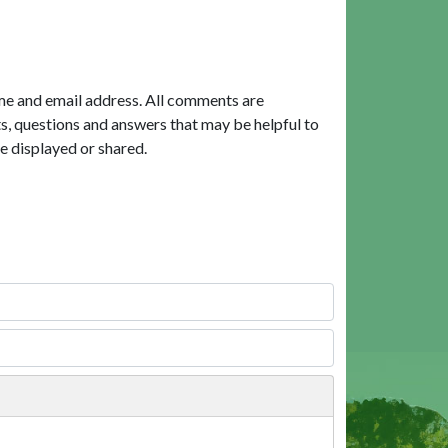
me and email address. All comments are
, questions and answers that may be helpful to
e displayed or shared.