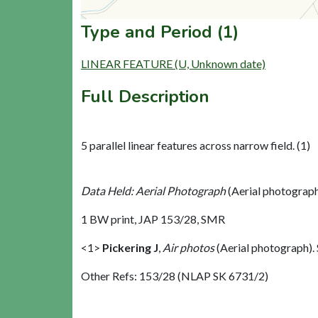
Type and Period (1)
LINEAR FEATURE (U, Unknown date)
Full Description
5 parallel linear features across narrow field. (1)
Data Held: Aerial Photograph
(Aerial photograp
1 BW print, JAP 153/28, SMR
<1>
Pickering J
,
Air photos
(Aerial photograph)
Other Refs: 153/28 (NLAP SK 6731/2)