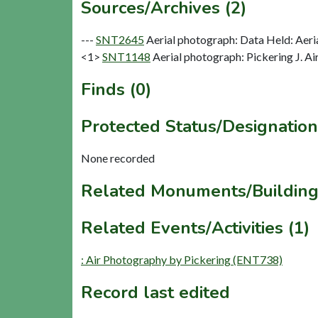
Sources/Archives (2)
---
SNT2645
Aerial photograph: Data Held: Aeri
<1>
SNT1148
Aerial photograph: Pickering J. Ai
Finds (0)
Protected Status/Designation
None recorded
Related Monuments/Building
Related Events/Activities (1)
: Air Photography by Pickering (ENT738)
Record last edited