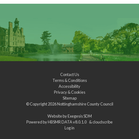
Contact Us
Terms & Conditions
Accessibility
Privacy & Cookies
Sitemap
© Copyright 2026
Nottinghamshire County Council
Website by
Exegesis SDM
Powered by
HBSMR DATA v8.0.1.0
&
cloudscribe
Log in