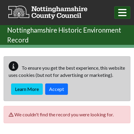
Skip to main content
Nottinghamshire Historic Environment
Record
To ensure you get the best experience, this website
uses cookies (but not for advertising or marketing).
Learn More
Accept
We couldn't find the record you were looking for.