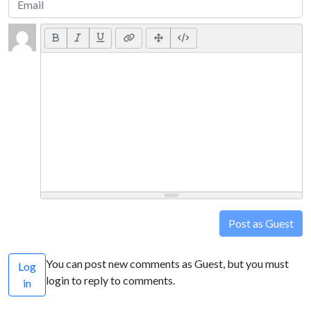
Post as Guest
You can post new comments as Guest, but you must
Log
login to reply to comments.
in