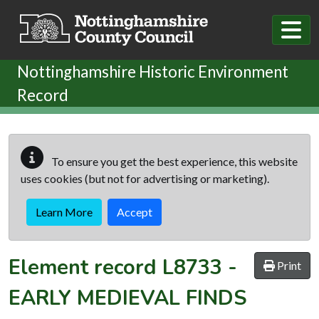
Skip to main content
Nottinghamshire Historic Environment
Record
To ensure you get the best experience, this website
uses cookies (but not for advertising or marketing).
Learn More
Accept
Element record
L8733
-
Print
EARLY MEDIEVAL FINDS