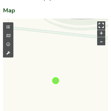
Map
+
–