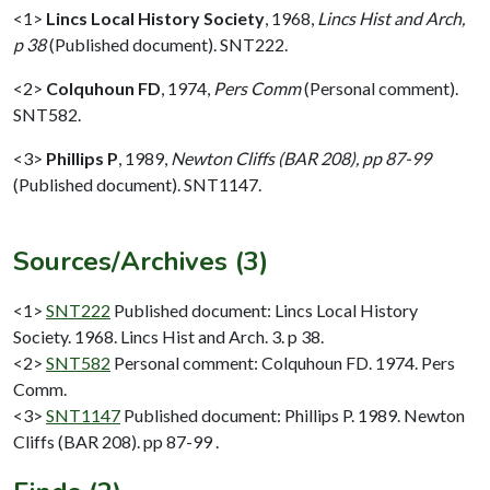
<1>
Lincs Local History Society
,
1968,
Lincs Hist and Arch,
p 38
(Published document). SNT222.
<2>
Colquhoun FD
,
1974,
Pers Comm
(Personal comment).
SNT582.
<3>
Phillips P
,
1989,
Newton Cliffs (BAR 208), pp 87-99
(Published document). SNT1147.
Sources/Archives (3)
<1>
SNT222
Published document: Lincs Local History
Society. 1968. Lincs Hist and Arch. 3. p 38.
<2>
SNT582
Personal comment: Colquhoun FD. 1974. Pers
Comm.
<3>
SNT1147
Published document: Phillips P. 1989. Newton
Cliffs (BAR 208). pp 87-99 .