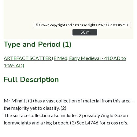
© Crown copyright and database rights 2026 OS 100019713.
50 m
50 m
Type and Period (1)
ARTEFACT SCATTER (E Med, Early Medieval - 410 AD to
1065 AD)
Full Description
Mr Minnitt (1) has a vast collection of material from this area -
the majority yet to classify. (2)
The surface collection also includes 2 possibly Anglo-Saxon
loomweights and a ring brooch. (3) See L4746 for cross refs.