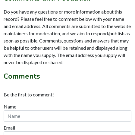
Do you have any questions or more information about this
record? Please feel free to comment below with your name
and email address. All comments are submitted to the website
maintainers for moderation, and we aim to respond/publish as
soon as possible. Comments, questions and answers that may
be helpful to other users will be retained and displayed along
with the name you supply. The email address you supply will
never be displayed or shared.
Comments
Be the first to comment!
Name
Email