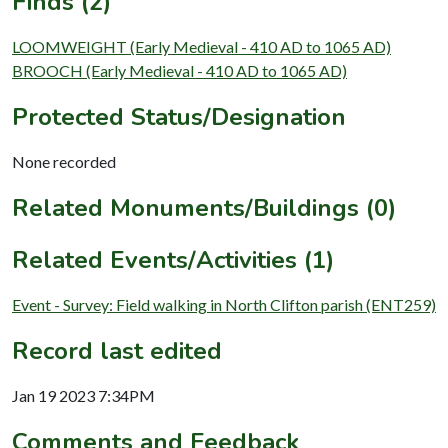
Finds (2)
LOOMWEIGHT (Early Medieval - 410 AD to 1065 AD)
BROOCH (Early Medieval - 410 AD to 1065 AD)
Protected Status/Designation
None recorded
Related Monuments/Buildings (0)
Related Events/Activities (1)
Event - Survey: Field walking in North Clifton parish (ENT259)
Record last edited
Jan 19 2023 7:34PM
Comments and Feedback