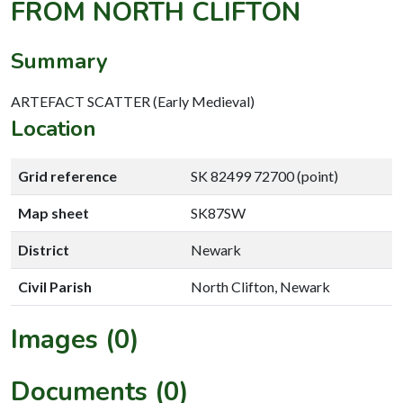
FROM NORTH CLIFTON
Summary
ARTEFACT SCATTER (Early Medieval)
Location
Grid reference
SK 82499 72700 (point)
Map sheet
SK87SW
District
Newark
Civil Parish
North Clifton, Newark
Images (0)
Documents (0)