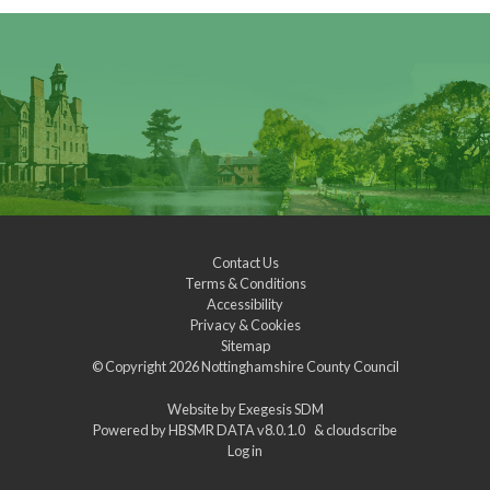
Contact Us
Terms & Conditions
Accessibility
Privacy & Cookies
Sitemap
© Copyright 2026
Nottinghamshire County Council
Website by
Exegesis SDM
Powered by
HBSMR DATA v8.0.1.0
&
cloudscribe
Log in