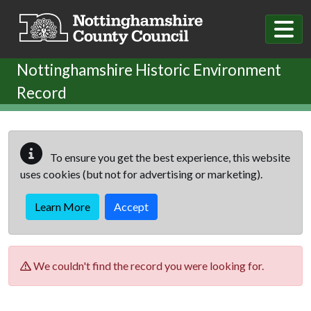
Skip to main content
Nottinghamshire Historic Environment
Record
To ensure you get the best experience, this website
uses cookies (but not for advertising or marketing).
Learn More
Accept
We couldn't find the record you were looking for.