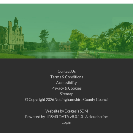
Contact Us
Terms & Conditions
Accessibility
Privacy & Cookies
Sitemap
© Copyright 2026
Nottinghamshire County Council
Website by
Exegesis SDM
Powered by
HBSMR DATA v8.0.1.0
&
cloudscribe
Log in