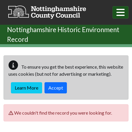
Skip to main content
Nottinghamshire Historic Environment
Record
To ensure you get the best experience, this website
uses cookies (but not for advertising or marketing).
Learn More
Accept
We couldn't find the record you were looking for.