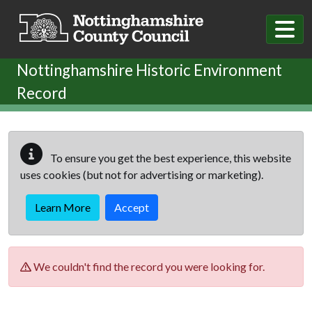
Skip to main content
Nottinghamshire Historic Environment
Record
To ensure you get the best experience, this website
uses cookies (but not for advertising or marketing).
Learn More
Accept
We couldn't find the record you were looking for.