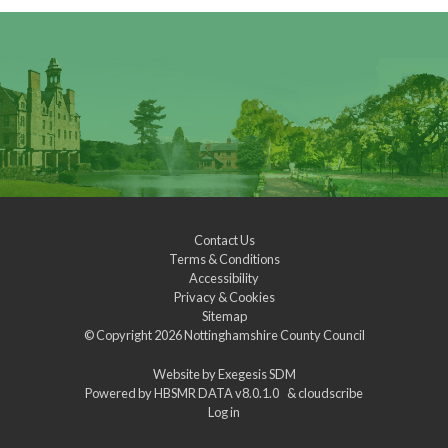
Contact Us
Terms & Conditions
Accessibility
Privacy & Cookies
Sitemap
© Copyright 2026
Nottinghamshire County Council
Website by
Exegesis SDM
Powered by
HBSMR DATA v8.0.1.0
&
cloudscribe
Log in