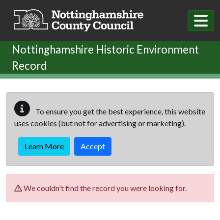
Skip to main content
Nottinghamshire Historic Environment
Record
To ensure you get the best experience, this website
uses cookies (but not for advertising or marketing).
Learn More
Accept
We couldn't find the record you were looking for.