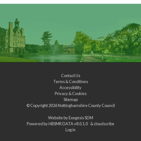
Contact Us
Terms & Conditions
Accessibility
Privacy & Cookies
Sitemap
© Copyright 2026
Nottinghamshire County Council
Website by
Exegesis SDM
Powered by
HBSMR DATA v8.0.1.0
&
cloudscribe
Log in