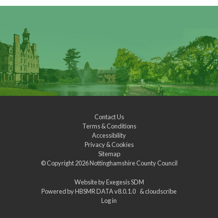
Contact Us
Terms & Conditions
Accessibility
Privacy & Cookies
Sitemap
© Copyright 2026
Nottinghamshire County Council
Website by
Exegesis SDM
Powered by
HBSMR DATA v8.0.1.0
&
cloudscribe
Log in