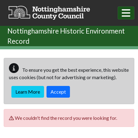
Skip to main content
Nottinghamshire Historic Environment
Record
To ensure you get the best experience, this website
uses cookies (but not for advertising or marketing).
Learn More
Accept
We couldn't find the record you were looking for.