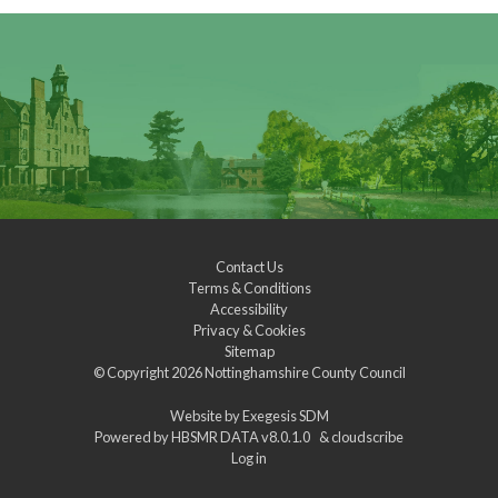
Contact Us
Terms & Conditions
Accessibility
Privacy & Cookies
Sitemap
© Copyright 2026
Nottinghamshire County Council
Website by
Exegesis SDM
Powered by
HBSMR DATA v8.0.1.0
&
cloudscribe
Log in