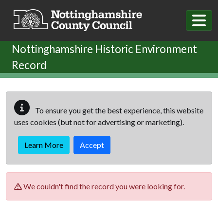
Skip to main content
Nottinghamshire Historic Environment
Record
To ensure you get the best experience, this website
uses cookies (but not for advertising or marketing).
Learn More
Accept
We couldn't find the record you were looking for.