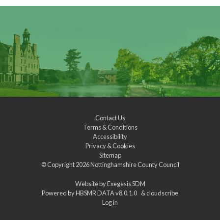
Contact Us
Terms & Conditions
Accessibility
Privacy & Cookies
Sitemap
© Copyright 2026
Nottinghamshire County Council
Website by
Exegesis SDM
Powered by
HBSMR DATA v8.0.1.0
&
cloudscribe
Log in