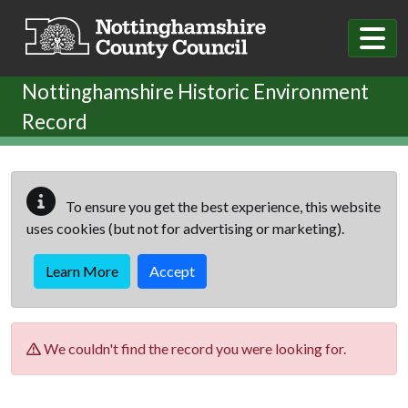
Skip to main content
Nottinghamshire Historic Environment
Record
To ensure you get the best experience, this website
uses cookies (but not for advertising or marketing).
Learn More
Accept
We couldn't find the record you were looking for.