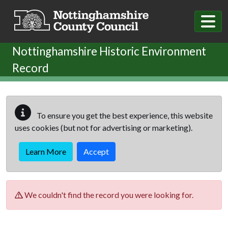
Skip to main content
Nottinghamshire Historic Environment
Record
To ensure you get the best experience, this website
uses cookies (but not for advertising or marketing).
Learn More
Accept
We couldn't find the record you were looking for.