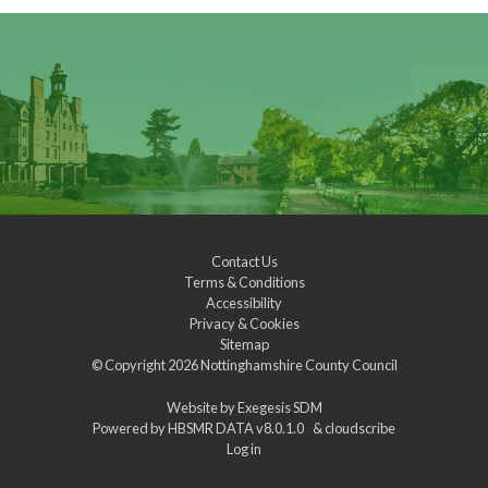
Contact Us
Terms & Conditions
Accessibility
Privacy & Cookies
Sitemap
© Copyright 2026
Nottinghamshire County Council
Website by
Exegesis SDM
Powered by
HBSMR DATA v8.0.1.0
&
cloudscribe
Log in