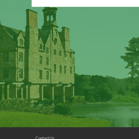
Contact Us