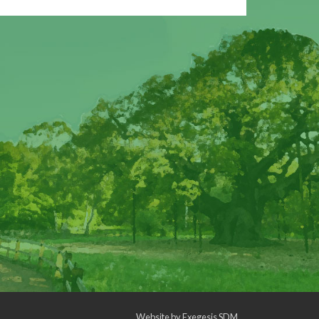
Website by
Exegesis SDM