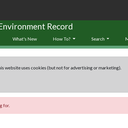
 Environment Record
What's New
How To?
Search
is website uses cookies (but not for advertising or marketing).
 for.