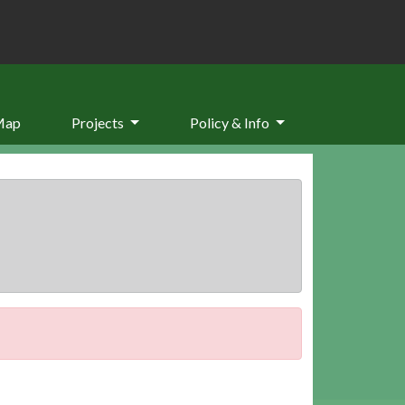
Map
Projects
Policy & Info