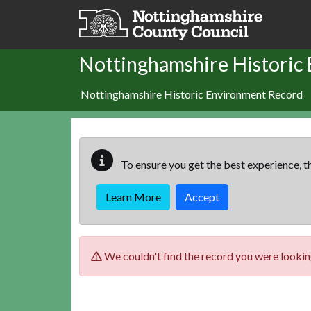
Skip to main content
Nottinghamshire Historic
Nottinghamshire Historic Environment Record
To ensure you get the best experience, th
Learn More
Accept
We couldn't find the record you were looking