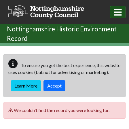
Skip to main content
Nottinghamshire Historic Environment
Record
To ensure you get the best experience, this website
uses cookies (but not for advertising or marketing).
Learn More
Accept
We couldn't find the record you were looking for.