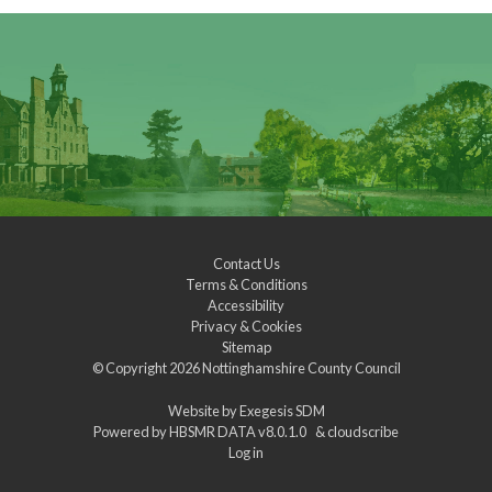
Contact Us
Terms & Conditions
Accessibility
Privacy & Cookies
Sitemap
© Copyright 2026
Nottinghamshire County Council
Website by
Exegesis SDM
Powered by
HBSMR DATA v8.0.1.0
&
cloudscribe
Log in