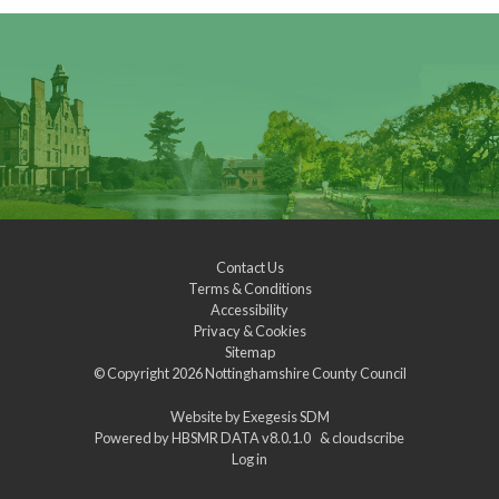
Contact Us
Terms & Conditions
Accessibility
Privacy & Cookies
Sitemap
© Copyright 2026
Nottinghamshire County Council
Website by
Exegesis SDM
Powered by
HBSMR DATA v8.0.1.0
&
cloudscribe
Log in