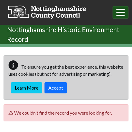
Skip to main content
Nottinghamshire Historic Environment
Record
To ensure you get the best experience, this website
uses cookies (but not for advertising or marketing).
Learn More
Accept
We couldn't find the record you were looking for.