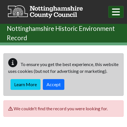
Skip to main content
Nottinghamshire Historic Environment
Record
To ensure you get the best experience, this website
uses cookies (but not for advertising or marketing).
Learn More
Accept
We couldn't find the record you were looking for.