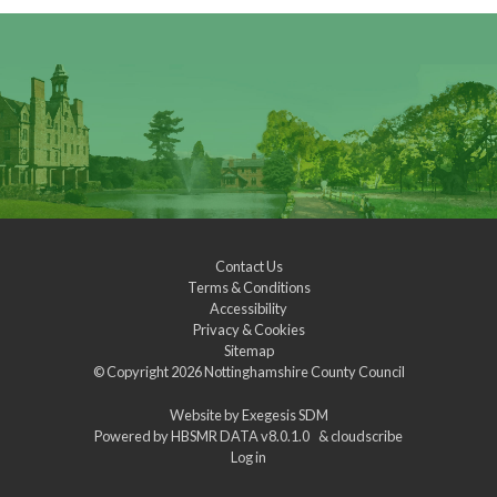
Contact Us
Terms & Conditions
Accessibility
Privacy & Cookies
Sitemap
© Copyright 2026
Nottinghamshire County Council
Website by
Exegesis SDM
Powered by
HBSMR DATA v8.0.1.0
&
cloudscribe
Log in