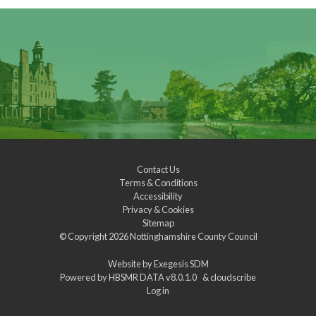
Contact Us
Terms & Conditions
Accessibility
Privacy & Cookies
Sitemap
© Copyright 2026
Nottinghamshire County Council
Website by
Exegesis SDM
Powered by
HBSMR DATA v8.0.1.0
&
cloudscribe
Log in