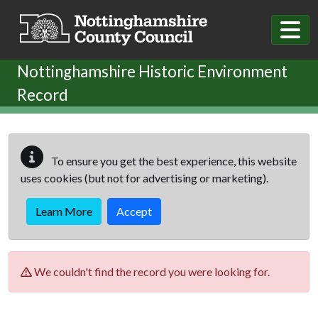
Skip to main content
Nottinghamshire Historic Environment
Record
To ensure you get the best experience, this website
uses cookies (but not for advertising or marketing).
Learn More
Accept
We couldn't find the record you were looking for.