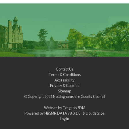
Contact Us
Terms & Conditions
Accessibility
Privacy & Cookies
Sitemap
© Copyright 2026
Nottinghamshire County Council
Website by
Exegesis SDM
Powered by
HBSMR DATA v8.0.1.0
&
cloudscribe
Log in