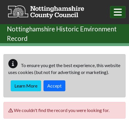
Skip to main content
Nottinghamshire Historic Environment
Record
To ensure you get the best experience, this website
uses cookies (but not for advertising or marketing).
Learn More
Accept
We couldn't find the record you were looking for.