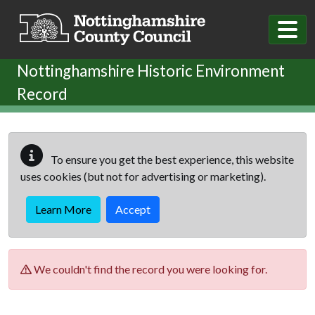
Skip to main content
Nottinghamshire Historic Environment
Record
To ensure you get the best experience, this website
uses cookies (but not for advertising or marketing).
Learn More
Accept
We couldn't find the record you were looking for.