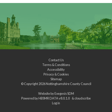
Contact Us
Terms & Conditions
Accessibility
Privacy & Cookies
Sitemap
© Copyright 2026
Nottinghamshire County Council
Website by
Exegesis SDM
Powered by
HBSMR DATA v8.0.1.0
&
cloudscribe
Log in