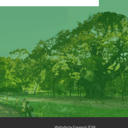
Website by
Exegesis SDM