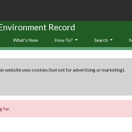
 Environment Record
What's New
How To?
Search
is website uses cookies (but not for advertising or marketing).
 for.