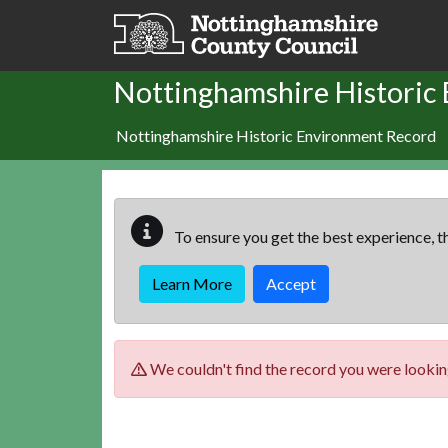
Skip to main content
Nottinghamshire Historic
Nottinghamshire Historic Environment Record
To ensure you get the best experience, th
Learn More
Accept
We couldn't find the record you were looking