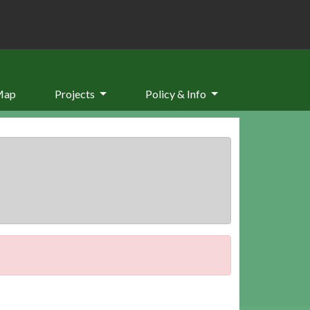
Map
Projects
Policy & Info