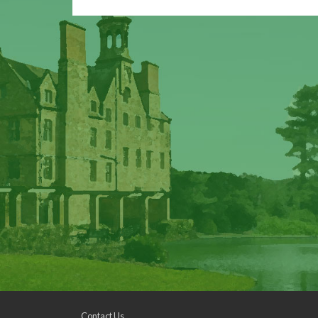
Contact Us